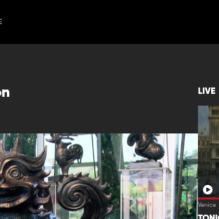
E
on
LIVE
Venice
TON