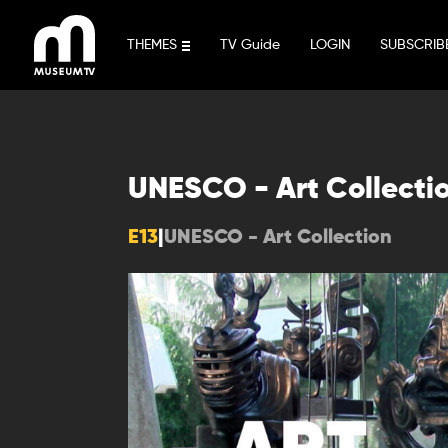
Skip
to
THEMES
TV Guide
LOGIN
SUBSCRIB
content
UNESCO - Art Collecti
E13
|
UNESCO - Art Collection