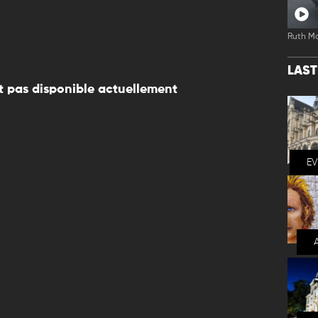
Ruth M
LAS
 pas disponible actuellement
E