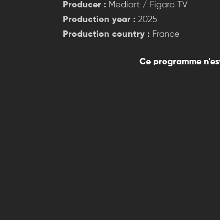
Producer :
Mediart / Figaro TV
Production year :
2025
Production country :
France
Ce programme n'est