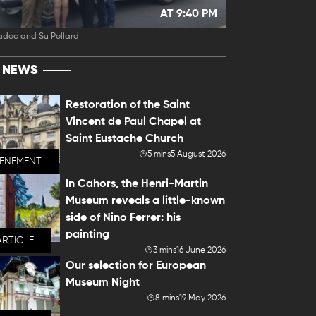
AT 9:40 PM
adoc and Su Pollard
T NEWS
Restoration of the Saint
Vincent de Paul Chapel at
Saint Eustache Church
5 mins
5 August 2026
VENEMENT
In Cahors, the Henri-Martin
Museum reveals a little-known
side of Nino Ferrer: his
painting
ARTICLE
3 mins
16 June 2026
Our selection for European
Museum Night
8 mins
19 May 2026