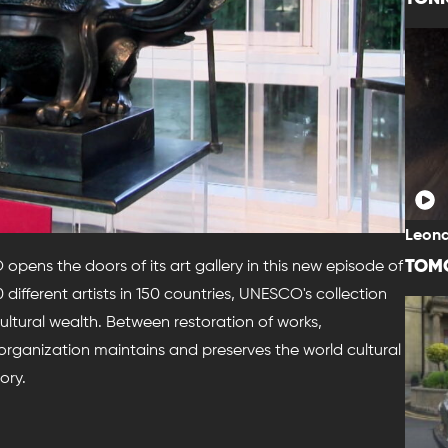
Leona
TOM
ens the doors of its art gallery in this new episode of
different artists in 150 countries, UNESCO's collection
cultural wealth. Between restoration of works,
s organization maintains and preserves the world cultural
ory.