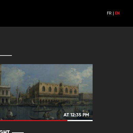
FR
|
EN
AT 12:35 PM
IGHT