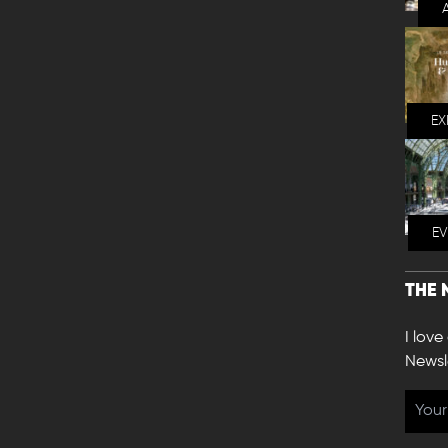
EX
E
THE 
I love
Newsl