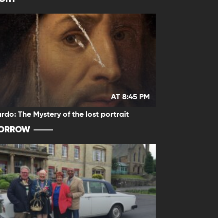
AT 8:45 PM
rdo: The Mystery of the lost portrait
ORROW