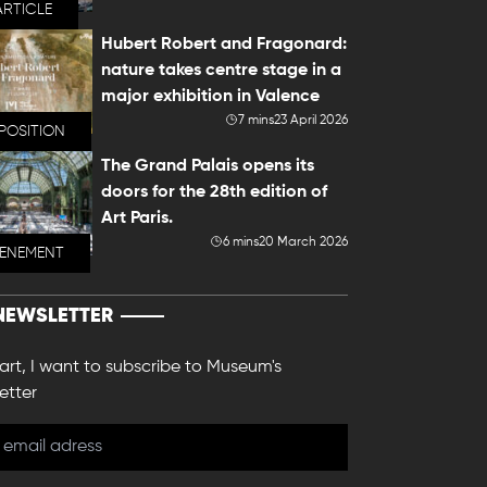
ARTICLE
Hubert Robert and Fragonard:
nature takes centre stage in a
major exhibition in Valence
7 mins
23 April 2026
POSITION
The Grand Palais opens its
doors for the 28th edition of
Art Paris.
6 mins
20 March 2026
VENEMENT
NEWSLETTER
 art, I want to subscribe to Museum's
etter