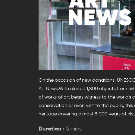
On the occasion of new donations, UNESCO op
Art News.With almost 1,800 objects from 360 
of works of art bears witness to the world's 
conservation or even visit to the public, thi
heritage covering almost 8,000 years of hist
Duration :
5 mins