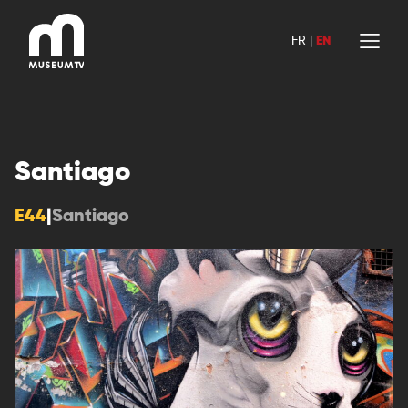
Skip
to
FR
|
EN
content
Santiago
E44
|
Santiago