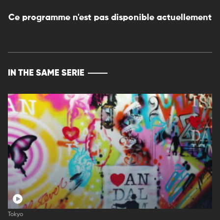
Ce programme n'est pas disponible actuellement
IN THE SAME SERIE
Tokyo