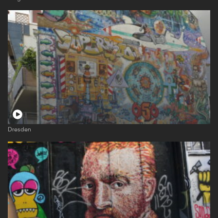
Dresden