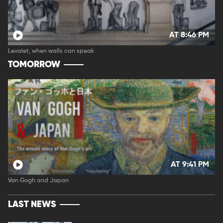
AT 8:46 PM
Levalet, when walls can speak
TOMORROW
AT 9:41 PM
Van Gogh and Japan
LAST NEWS