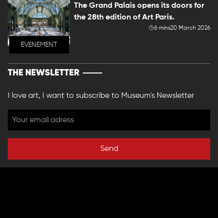
The Grand Palais opens its doors for
the 28th edition of Art Paris.
6 mins
20 March 2026
EVENEMENT
THE NEWSLETTER
I love art, I want to subscribe to Museum's Newsletter
Send