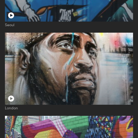
Seoul
London