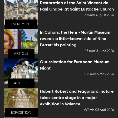
Restoration of the Saint Vincent de
Paul Chapel at Saint Eustache Church
5 mins
5 August 2026
EVENEMENT
In Cahors, the Henri-Martin Museum
reveals a little-known side of Nino
Ferrer: his painting
3 mins
16 June 2026
ARTICLE
Our selection for European Museum
Night
8 mins
19 May 2026
ARTICLE
Hubert Robert and Fragonard: nature
takes centre stage in a major
exhibition in Valence
7 mins
23 April 2026
EXPOSITION