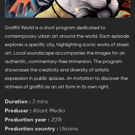
Graffiti World is a short program dedicated to
contemporary urban art around the world. Each episode
explores a specific city, highlighting iconic works of street
art. Local soundscape accompanies the images for an
authentic, commentary-free immersion. The program
showcases the creativity and diversity of artistic
expression in public spaces. An invitation to discover the
richness of graffiti as an art form in its own right.
Duration :
3 mins
Producer :
Atlant Media
Production year :
2018
Production country :
Ukraine