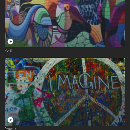
Perth
Prague