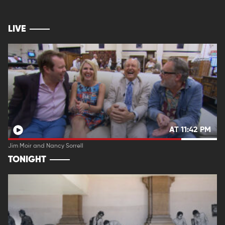
LIVE
AT 11:42 PM
Jim Moir and Nancy Sorrell
TONIGHT