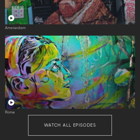
Amsterdam
Rome
WATCH ALL EPISODES