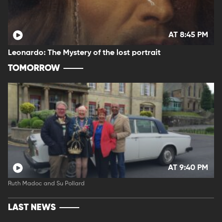
AT 8:45 PM
Leonardo: The Mystery of the lost portrait
TOMORROW
AT 9:40 PM
Ruth Madoc and Su Pollard
LAST NEWS