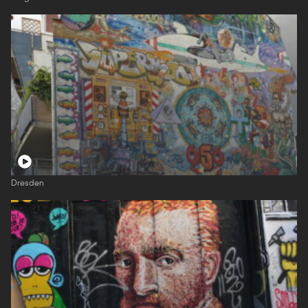
Dresden