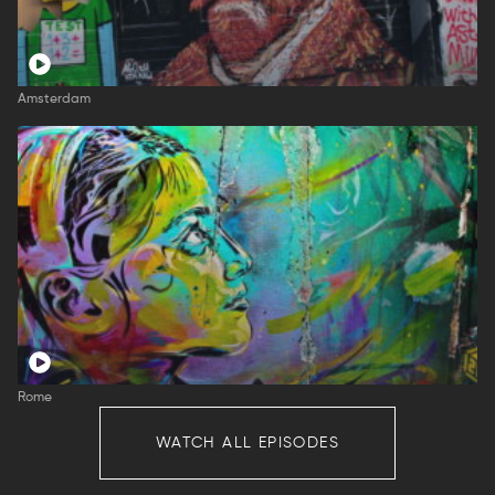
Amsterdam
Rome
WATCH ALL EPISODES