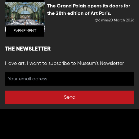
The Grand Palais opens its doors for
the 28th edition of Art Paris.
6 mins
20 March 2026
EVENEMENT
THE NEWSLETTER
I love art, I want to subscribe to Museum's Newsletter
Send