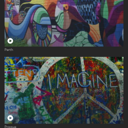
Perth
Prague