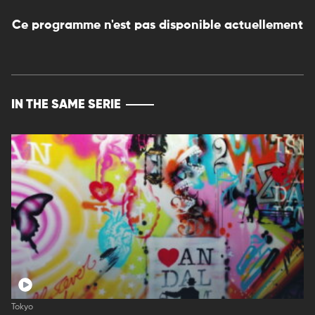
Ce programme n'est pas disponible actuellement
IN THE SAME SERIE
Tokyo