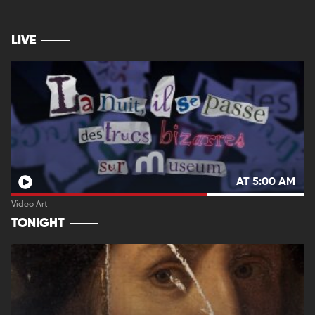
LIVE
AT 5:00 AM
Video Art
TONIGHT