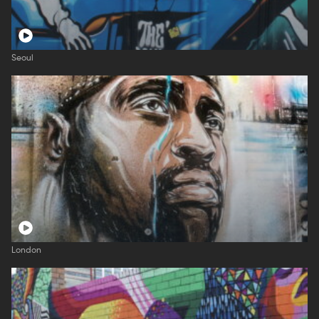
Seoul
London