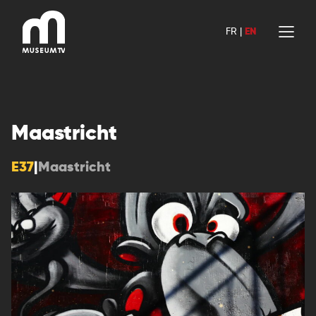
Skip
to
FR
|
EN
content
Maastricht
E37
|
Maastricht