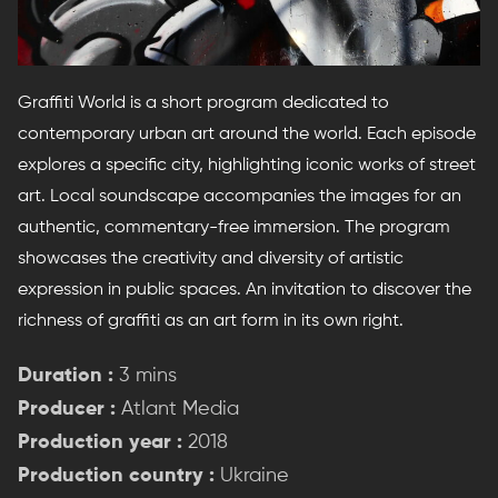
Graffiti World is a short program dedicated to
contemporary urban art around the world. Each episode
explores a specific city, highlighting iconic works of street
art. Local soundscape accompanies the images for an
authentic, commentary-free immersion. The program
showcases the creativity and diversity of artistic
expression in public spaces. An invitation to discover the
richness of graffiti as an art form in its own right.
Duration :
3 mins
Producer :
Atlant Media
Production year :
2018
Production country :
Ukraine