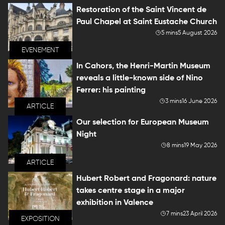
Restoration of the Saint Vincent de
Paul Chapel at Saint Eustache Church
5 mins
5 August 2026
EVENEMENT
In Cahors, the Henri-Martin Museum
reveals a little-known side of Nino
Ferrer: his painting
3 mins
16 June 2026
ARTICLE
Our selection for European Museum
Night
8 mins
19 May 2026
ARTICLE
Hubert Robert and Fragonard: nature
takes centre stage in a major
exhibition in Valence
7 mins
23 April 2026
EXPOSITION