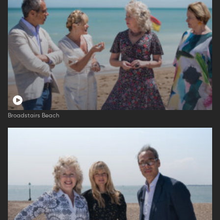
Broadstairs Beach