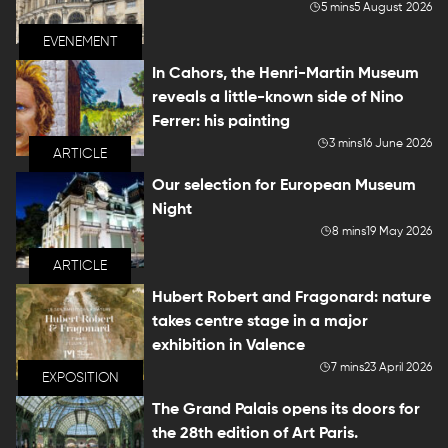
5 mins
5 August 2026
EVENEMENT
In Cahors, the Henri-Martin Museum
reveals a little-known side of Nino
Ferrer: his painting
3 mins
16 June 2026
ARTICLE
Our selection for European Museum
Night
8 mins
19 May 2026
ARTICLE
Hubert Robert and Fragonard: nature
takes centre stage in a major
exhibition in Valence
7 mins
23 April 2026
EXPOSITION
The Grand Palais opens its doors for
the 28th edition of Art Paris.