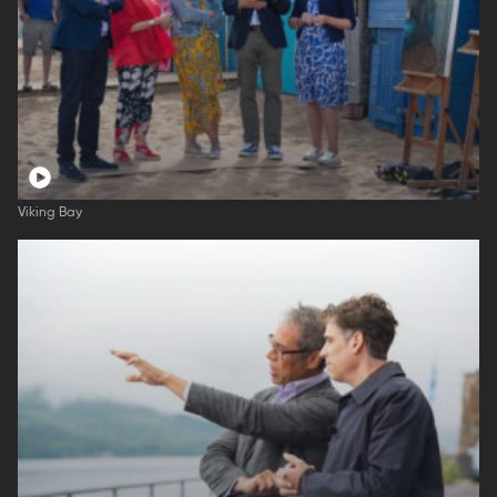
Viking Bay