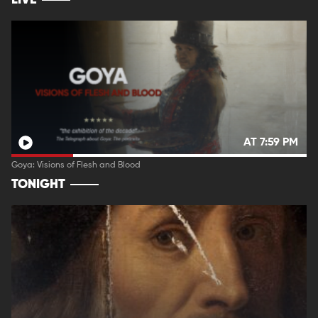
LIVE
AT 7:59 PM
Goya: Visions of Flesh and Blood
TONIGHT