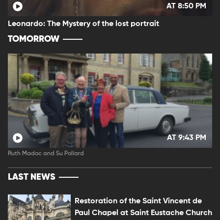
AT 8:50 PM
Leonardo: The Mystery of the lost portrait
TOMORROW
AT 9:43 PM
Ruth Madoc and Su Pollard
LAST NEWS
Restoration of the Saint Vincent de
Paul Chapel at Saint Eustache Church