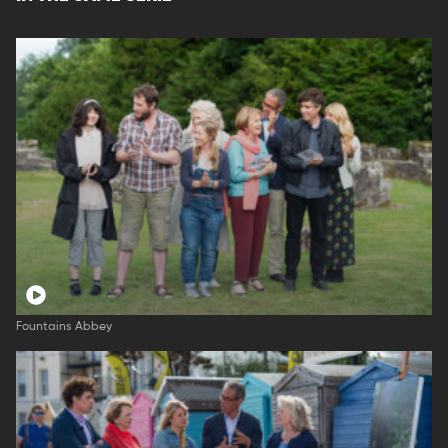
Fountains Abbey