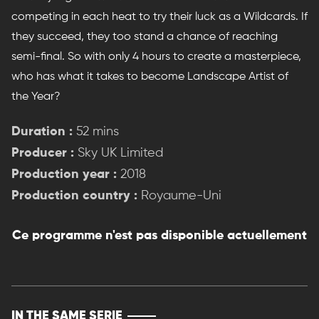
competing in each heat to try their luck as a Wildcards. If
they succeed, they too stand a chance of reaching
semi-final. So with only 4 hours to create a masterpiece,
who has what it takes to become Landscape Artist of
the Year?
Duration :
52 mins
Producer :
Sky UK Limited
Production year :
2018
Production country :
Royaume-Uni
Ce programme n'est pas disponible actuellement
IN THE SAME SERIE