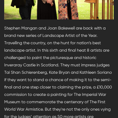
Stephen Mangan and Joan Bakewell are back with a
brand new series of Landscape Artist of the Year.
Travelling the country, on the hunt for nation’s best
landscape artist. In this sixth and final heat 8 artists are
challenged to paint the picturesque and historic
Inveraray Castle in Scotland. They must impress judges
Tai Shan Schierenberg, Kate Bryan and Kathleen Soriano
if they want to stand a chance of making it to the semi-
final and one step closer to claiming the prize, a £10,000
commission to create a painting for The Imperial War
Museum to commemorate the centenary of The First
World War Armistice. But they're not the only ones vying
for the judges’ attention as 50 more artists are