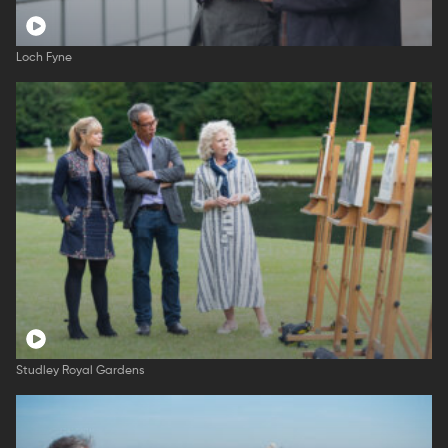
Loch Fyne
Studley Royal Gardens