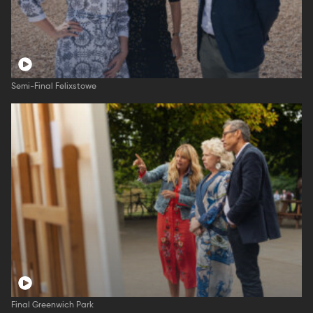
Semi-Final Felixstowe
Final Greenwich Park