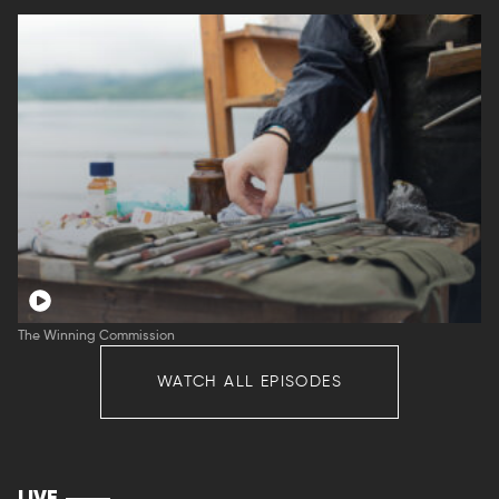
The Winning Commission
WATCH ALL EPISODES