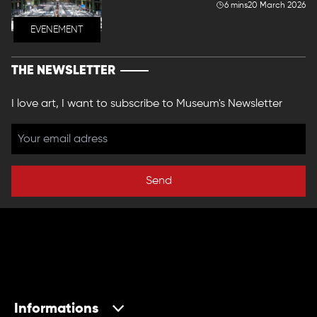
6 mins
20 March 2026
EVENEMENT
THE NEWSLETTER
I love art, I want to subscribe to Museum's Newsletter
Send
Informations