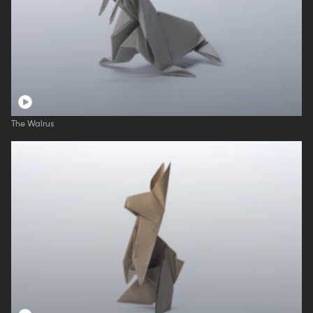
The Walrus