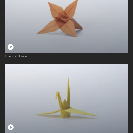
The Iris Flower