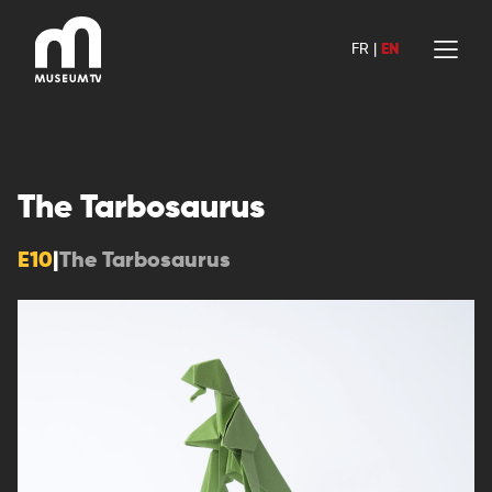
Skip
to
FR
|
EN
content
The Tarbosaurus
E10
|
The Tarbosaurus