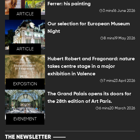
Ferrer: his painting
3 mins
16 June 2026
ARTICLE
Our selection for European Museum
Night
8 mins
19 May 2026
ARTICLE
Hubert Robert and Fragonard: nature
takes centre stage in a major
exhibition in Valence
7 mins
23 April 2026
EXPOSITION
The Grand Palais opens its doors for
the 28th edition of Art Paris.
6 mins
20 March 2026
EVENEMENT
THE NEWSLETTER