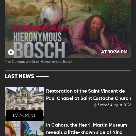
AT 10:36 PM
The Curious world of Hieronymous Bosch
LAST NEWS
Restoration of the Saint Vincent de
Paul Chapel at Saint Eustache Church
5 mins
5 August 2026
EVENEMENT
In Cahors, the Henri-Martin Museum
reveals a little-known side of Nino