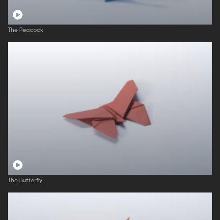
The Peacock
The Butterfly