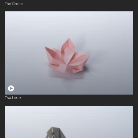
The Crane
The Lotus