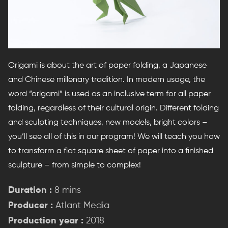
Origami is about the art of paper folding, a Japanese
and Chinese millenary tradition. In modern usage, the
word “origami” is used as an inclusive term for all paper
folding, regardless of their cultural origin. Different folding
and sculpting techniques, new models, bright colors –
you’ll see all of this in our program! We will teach you how
to transform a flat square sheet of paper into a finished
sculpture – from simple to complex!
Duration :
8 mins
Producer :
Atlant Media
Production year :
2018