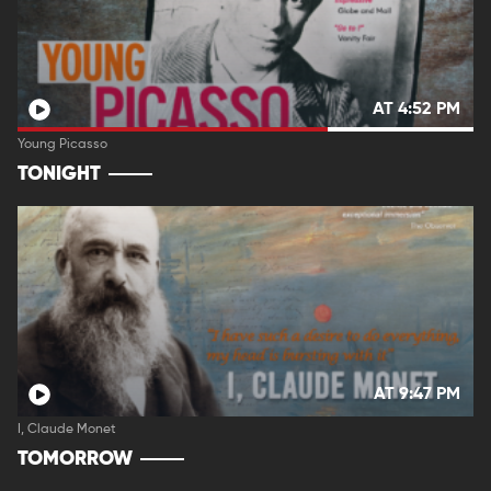
AT 4:52 PM
Young Picasso
TONIGHT
AT 9:47 PM
I, Claude Monet
TOMORROW