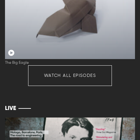
The Big Eagle
WATCH ALL EPISODES
LIVE