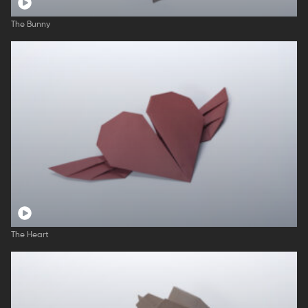
The Bunny
The Heart