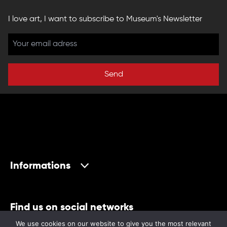
I love art, I want to subscribe to Museum's Newsletter
Send
Informations
Find us on social networks
We use cookies on our website to give you the most relevant