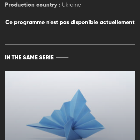
Production country :
Ukraine
Ce programme n'est pas disponible actuellement
IN THE SAME SERIE