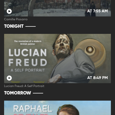
AT 7:55 AM
Camille Pissarro
TONIGHT
AT 8:49 PM
Lucian Freud: A Self Portrait
TOMORROW