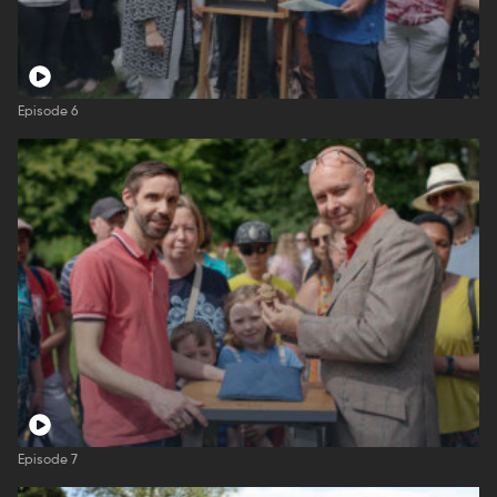
Episode 6
Episode 7