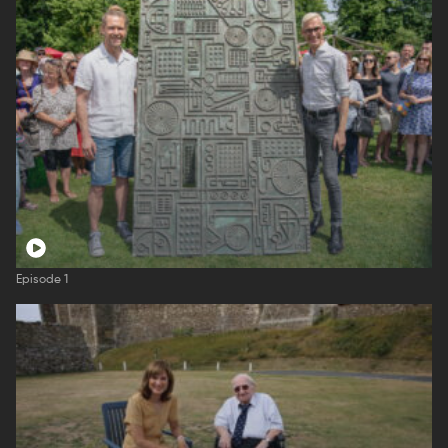
Episode 1