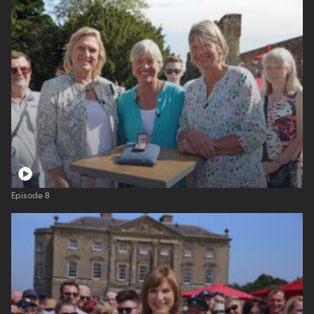
Episode 8