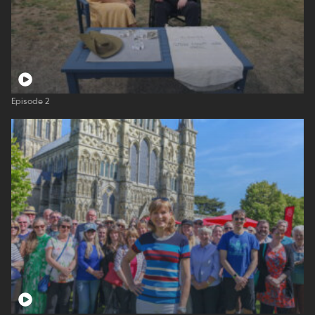
Episode 2