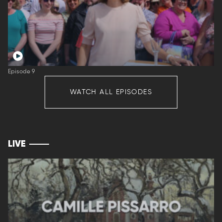
Episode 9
WATCH ALL EPISODES
LIVE