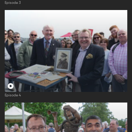
Episode 3
Episode 4