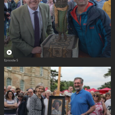
Episode 5