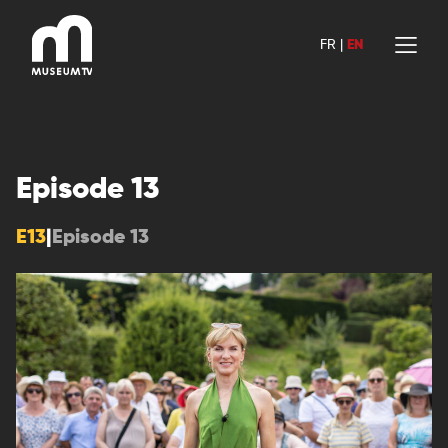
Skip
to
FR
|
EN
content
Episode 13
E13
|
Episode 13