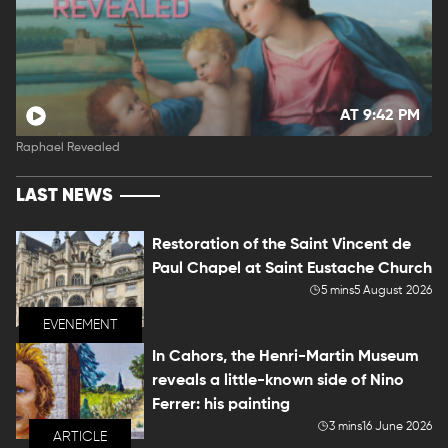
AT 9:42 PM
Raphael Revealed
LAST NEWS
Restoration of the Saint Vincent de
Paul Chapel at Saint Eustache Church
5 mins
5 August 2026
EVENEMENT
In Cahors, the Henri-Martin Museum
reveals a little-known side of Nino
Ferrer: his painting
3 mins
16 June 2026
ARTICLE