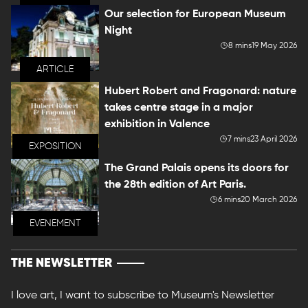
Our selection for European Museum
Night
8 mins
19 May 2026
ARTICLE
Hubert Robert and Fragonard: nature
takes centre stage in a major
exhibition in Valence
7 mins
23 April 2026
EXPOSITION
The Grand Palais opens its doors for
the 28th edition of Art Paris.
6 mins
20 March 2026
EVENEMENT
THE NEWSLETTER
I love art, I want to subscribe to Museum's Newsletter