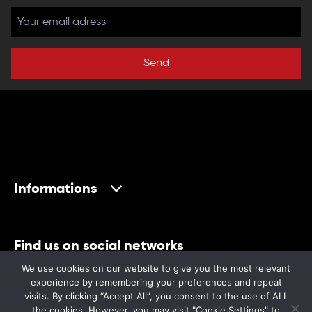
Send
Informations
Find us on social networks
We use cookies on our website to give you the most relevant
experience by remembering your preferences and repeat
visits. By clicking “Accept All”, you consent to the use of ALL
the cookies. However, you may visit "Cookie Settings" to