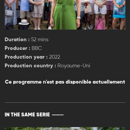
Duration :
52 mins
Producer :
BBC
Production year :
2022
Production country :
Royaume-Uni
Ce programme n'est pas disponible actuellement
IN THE SAME SERIE