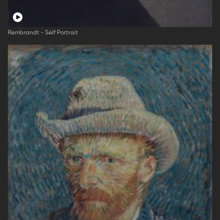
Rembrandt - Self Portrait