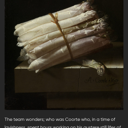
The team wonders; who was Coorte who, in a time of
lavishness, spent hours working on his austere still lifes of