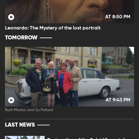
AT 8:50 PM
Leonardo: The Mystery of the lost portrait
TOMORROW
AT 9:43 PM
Ruth Madoc and Su Pollard
LAST NEWS