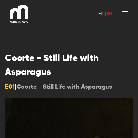
Skip
to
FR
|
EN
content
Coorte - Still Life with
Asparagus
E01
|
Coorte - Still Life with Asparagus