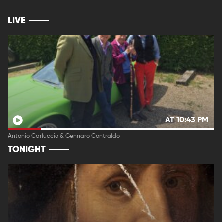
LIVE
AT 10:43 PM
Antonio Carluccio & Gennaro Contraldo
TONIGHT