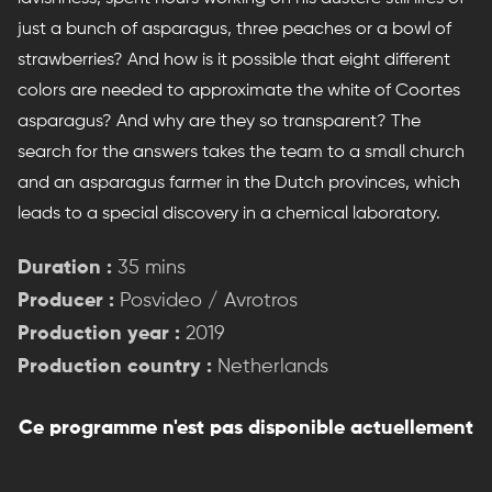
just a bunch of asparagus, three peaches or a bowl of
strawberries? And how is it possible that eight different
colors are needed to approximate the white of Coortes
asparagus? And why are they so transparent? The
search for the answers takes the team to a small church
and an asparagus farmer in the Dutch provinces, which
leads to a special discovery in a chemical laboratory.
Duration :
35 mins
Producer :
Posvideo / Avrotros
Production year :
2019
Production country :
Netherlands
Ce programme n'est pas disponible actuellement