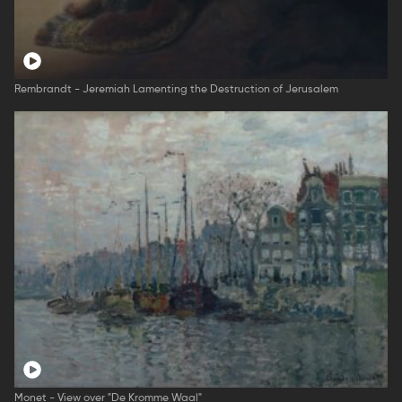
Rembrandt - Jeremiah Lamenting the Destruction of Jerusalem
Monet - View over "De Kromme Waal"