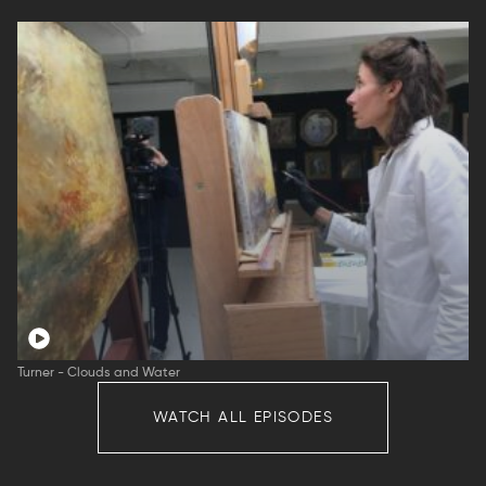
Turner - Clouds and Water
WATCH ALL EPISODES