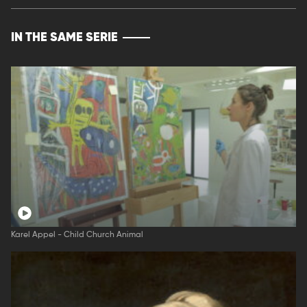
IN THE SAME SERIE
Karel Appel - Child Church Animal