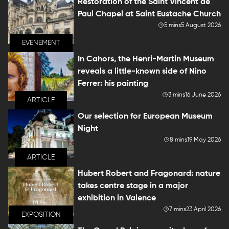
Restoration of the Saint Vincent de
Paul Chapel at Saint Eustache Church
5 mins
5 August 2026
EVENEMENT
In Cahors, the Henri-Martin Museum
reveals a little-known side of Nino
Ferrer: his painting
3 mins
16 June 2026
ARTICLE
Our selection for European Museum
Night
8 mins
19 May 2026
ARTICLE
Hubert Robert and Fragonard: nature
takes centre stage in a major
exhibition in Valence
7 mins
23 April 2026
EXPOSITION