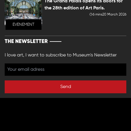
The Grand Palais opens its doors for
the 28th edition of Art Paris.
6 mins
20 March 2026
EVENEMENT
THE NEWSLETTER
I love art, I want to subscribe to Museum's Newsletter
Send