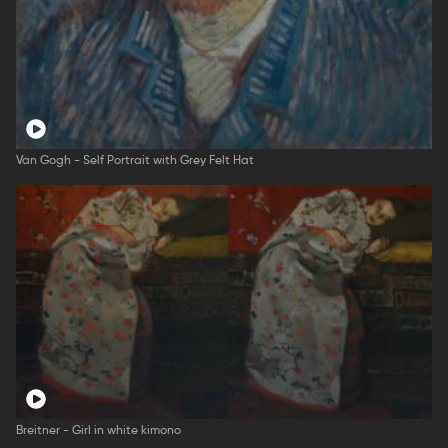
Van Gogh - Self Portrait with Grey Felt Hat
Breitner - Girl in white kimono