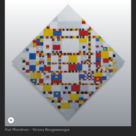
Piet Mondrian - Victory Boogiewoogie