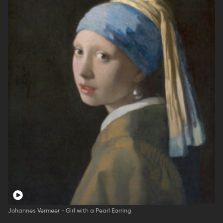
Johannes Vermeer - Girl with a Pearl Earring