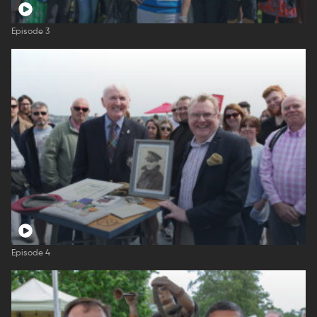
Episode 3
Episode 4