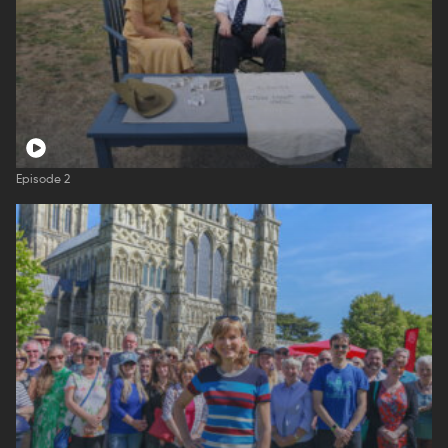
Episode 2