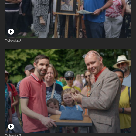
Episode 6