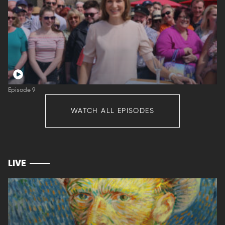
Episode 9
WATCH ALL EPISODES
LIVE