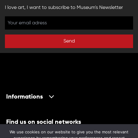
I love art, I want to subscribe to Museum's Newsletter
Send
Informations
Find us on social networks
We use cookies on our website to give you the most relevant