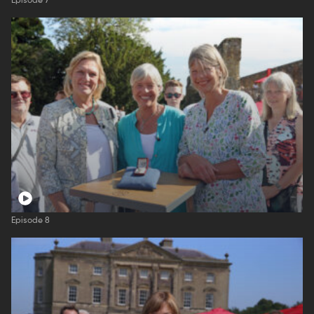
Episode 7
Episode 8