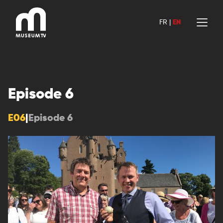
Skip
to
FR
|
EN
content
Episode 6
E06
|
Episode 6