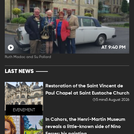
AT 9:40 PM
Ruth Madoc and Su Pollard
LAST NEWS
Restoration of the Saint Vincent de
Paul Chapel at Saint Eustache Church
5 mins
5 August 2026
EVENEMENT
In Cahors, the Henri-Martin Museum
reveals a little-known side of Nino