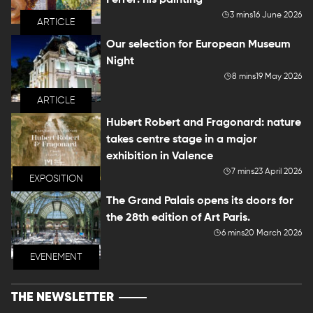
Ferrer: his painting
3 mins
16 June 2026
ARTICLE
Our selection for European Museum
Night
8 mins
19 May 2026
ARTICLE
Hubert Robert and Fragonard: nature
takes centre stage in a major
exhibition in Valence
7 mins
23 April 2026
EXPOSITION
The Grand Palais opens its doors for
the 28th edition of Art Paris.
6 mins
20 March 2026
EVENEMENT
THE NEWSLETTER