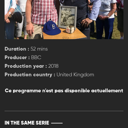
Duration :
52 mins
Producer :
BBC
Production year :
2018
Production country :
United Kingdom
Ce programme n'est pas disponible actuellement
IN THE SAME SERIE