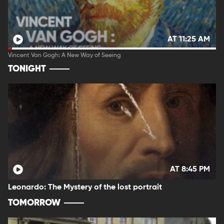
AT 11:25 AM
Vincent Van Gogh: A New Way of Seeing
TONIGHT
AT 8:45 PM
Leonardo: The Mystery of the lost portrait
TOMORROW