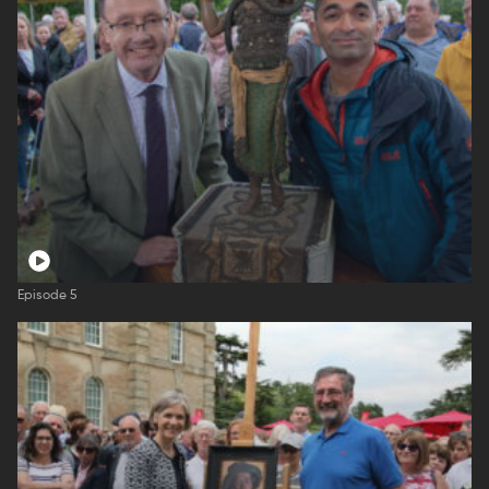
Episode 5