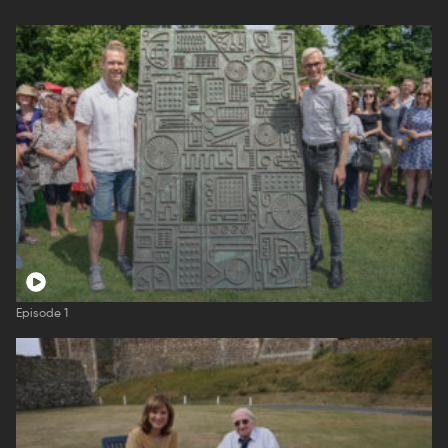
Episode 1