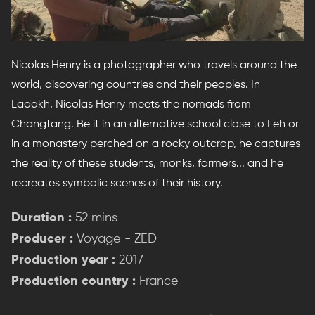
Nicolas Henry is a photographer who travels around the
world, discovering countries and their peoples. In
Ladakh, Nicolas Henry meets the nomads from
Changtang. Be it in an alternative school close to Leh or
in a monastery perched on a rocky outcrop, he captures
the reality of these students, monks, farmers... and he
recreates symbolic scenes of their history.
Duration :
52 mins
Producer :
Voyage - ZED
Production year :
2017
Production country :
France