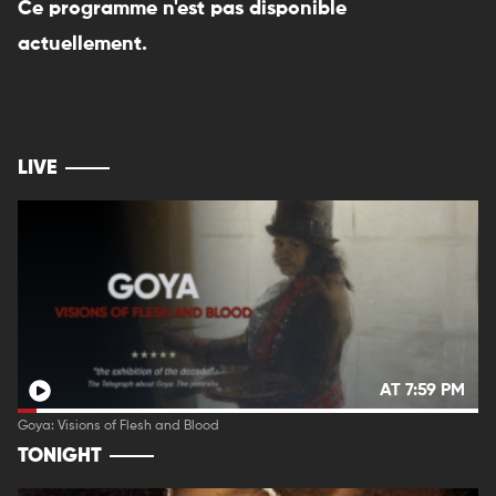
Ce programme n'est pas disponible
actuellement.
LIVE
AT 7:59 PM
Goya: Visions of Flesh and Blood
TONIGHT