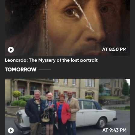
AT 8:50 PM
Leonardo: The Mystery of the lost portrait
TOMORROW
AT 9:43 PM