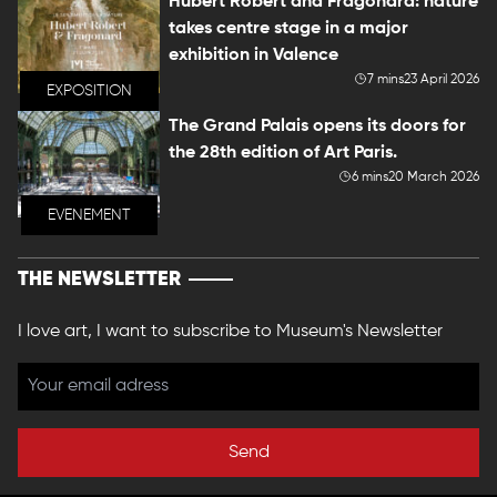
Hubert Robert and Fragonard: nature
takes centre stage in a major
exhibition in Valence
7 mins
23 April 2026
EXPOSITION
The Grand Palais opens its doors for
the 28th edition of Art Paris.
6 mins
20 March 2026
EVENEMENT
THE NEWSLETTER
I love art, I want to subscribe to Museum's Newsletter
Send