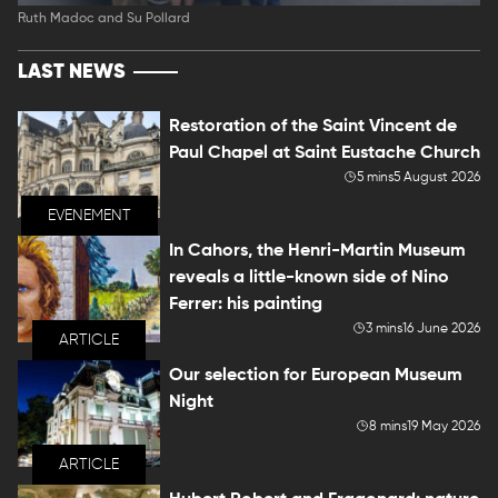
Ruth Madoc and Su Pollard
LAST NEWS
Restoration of the Saint Vincent de
Paul Chapel at Saint Eustache Church
5 mins
5 August 2026
EVENEMENT
In Cahors, the Henri-Martin Museum
reveals a little-known side of Nino
Ferrer: his painting
3 mins
16 June 2026
ARTICLE
Our selection for European Museum
Night
8 mins
19 May 2026
ARTICLE