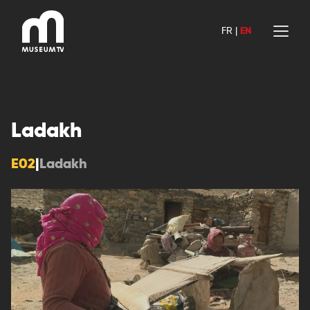
Skip
to
FR
|
EN
content
Ladakh
E02
|
Ladakh