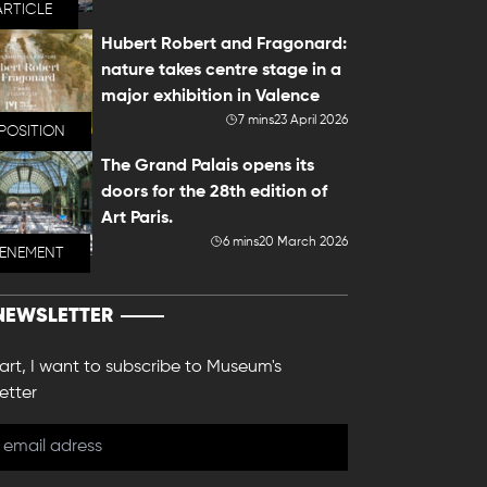
ARTICLE
Hubert Robert and Fragonard:
nature takes centre stage in a
major exhibition in Valence
7 mins
23 April 2026
POSITION
The Grand Palais opens its
doors for the 28th edition of
Art Paris.
6 mins
20 March 2026
VENEMENT
NEWSLETTER
 art, I want to subscribe to Museum's
etter