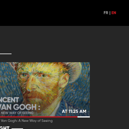
FR
|
EN
AT 11:25 AM
t Van Gogh: A New Way of Seeing
IGHT