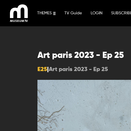
Skip
to
THEMES
TV Guide
LOGIN
SUBSCRIB
content
Art paris 2023 - Ep 25
E25
|
Art paris 2023 - Ep 25