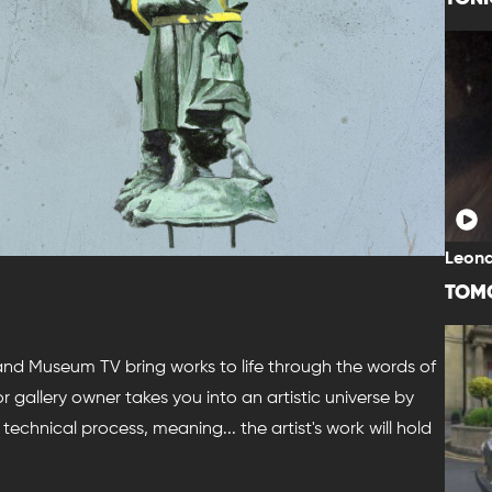
Leona
TOM
 and Museum TV bring works to life through the words of
t or gallery owner takes you into an artistic universe by
technical process, meaning... the artist's work will hold