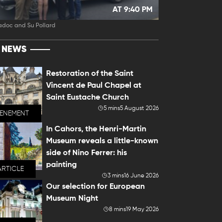
AT 9:40 PM
adoc and Su Pollard
T NEWS
Restoration of the Saint
Vincent de Paul Chapel at
Saint Eustache Church
5 mins
5 August 2026
VENEMENT
In Cahors, the Henri-Martin
Museum reveals a little-known
side of Nino Ferrer: his
painting
ARTICLE
3 mins
16 June 2026
Our selection for European
Museum Night
8 mins
19 May 2026