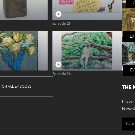
Episode 21
EX
E
Episode 24
TCH ALL EPISODES
THE 
I love
Newsl