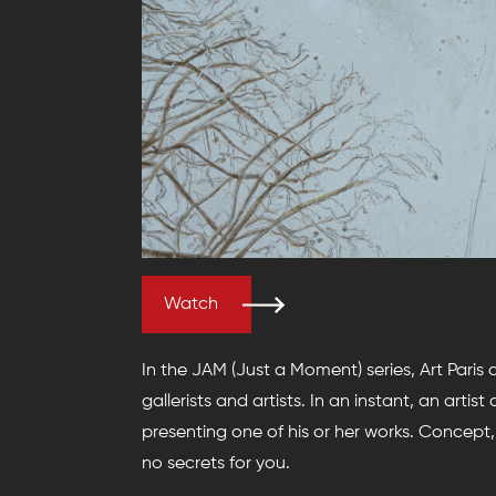
Watch
In the JAM (Just a Moment) series, Art Paris
gallerists and artists. In an instant, an artis
presenting one of his or her works. Concept, 
no secrets for you.