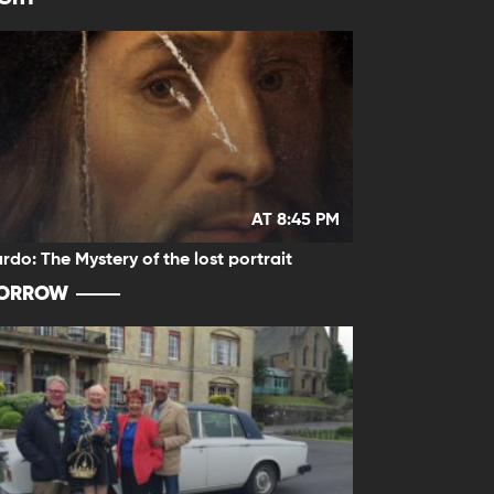
AT 8:45 PM
rdo: The Mystery of the lost portrait
ORROW