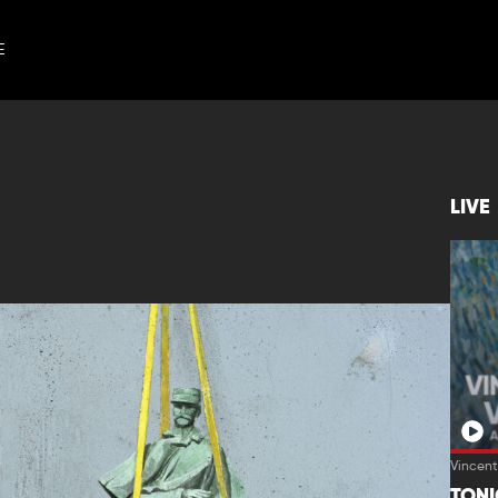
E
LIVE
Vincen
TON