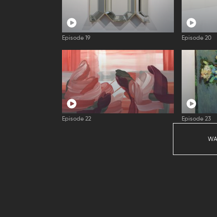
Episode 19
Episode 20
Episode 22
Episode 23
WA