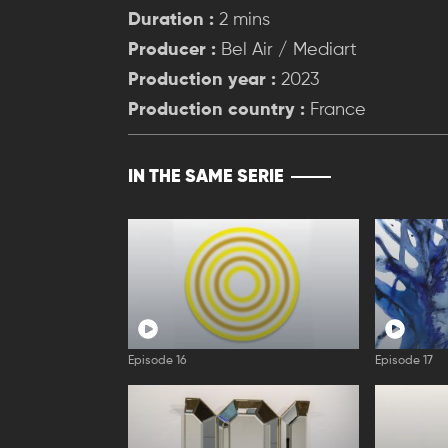
Duration :
2 mins
Producer :
Bel Air / Mediart
Production year :
2023
Production country :
France
IN THE SAME SERIE
Episode 16
Episode 17