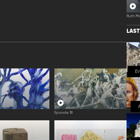
Ruth M
LAS
E
Episode 18