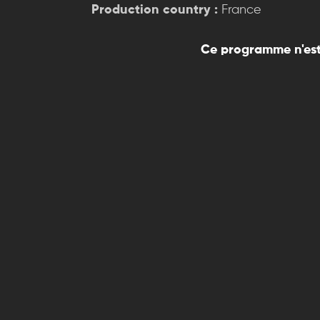
Production country :
France
Ce programme n'est