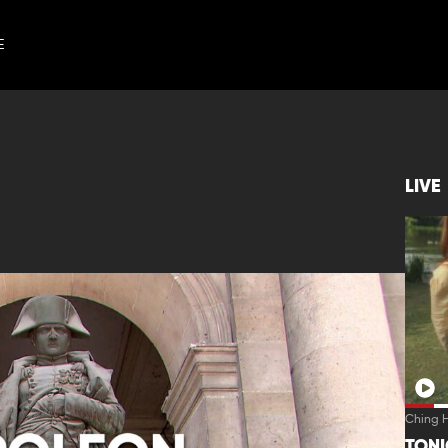
E
LIVE
Ching H
TON