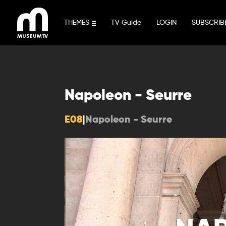
Skip
to
THEMES
TV Guide
LOGIN
SUBSCRIB
content
Napoleon - Seurre
E08
|
Napoleon - Seurre