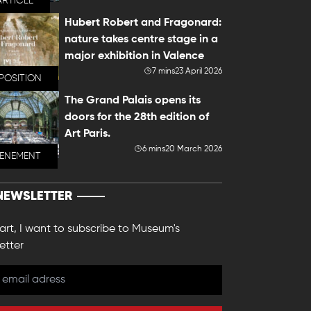
ARTICLE
Hubert Robert and Fragonard:
nature takes centre stage in a
major exhibition in Valence
7 mins
23 April 2026
POSITION
The Grand Palais opens its
doors for the 28th edition of
Art Paris.
6 mins
20 March 2026
VENEMENT
NEWSLETTER
 art, I want to subscribe to Museum's
etter