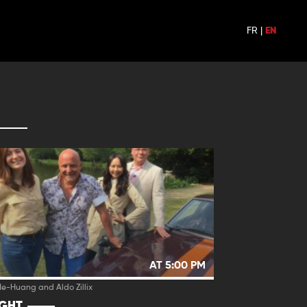
FR
|
EN
AT 5:00 PM
e-Huang and Aldo Zillix
IGHT