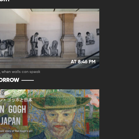
AT 8:46 PM
, when walls can speak
ORROW