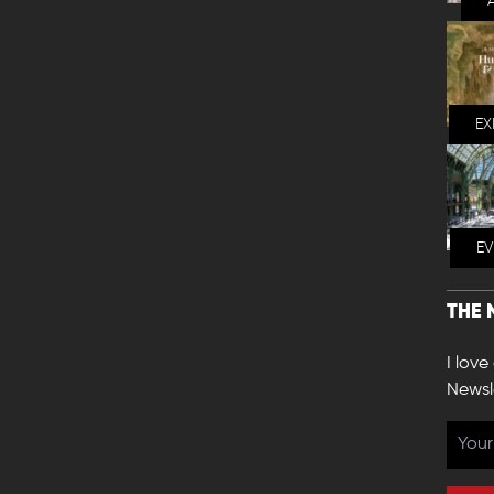
EX
E
THE 
I love
Newsl