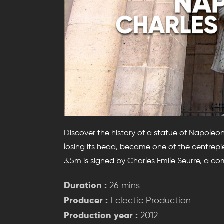
Discover the history of a statue of Napoleon
losing its head, became one of the centrepi
3.5m is signed by Charles Emile Seurre, a c
Duration :
26 mins
Producer :
Eclectic Production
Production year :
2012