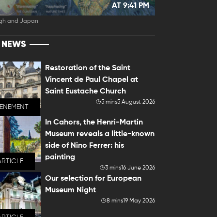
AT 9:41 PM
gh and Japan
T NEWS
Restoration of the Saint
Vincent de Paul Chapel at
Saint Eustache Church
5 mins
5 August 2026
VENEMENT
In Cahors, the Henri-Martin
Museum reveals a little-known
side of Nino Ferrer: his
painting
ARTICLE
3 mins
16 June 2026
Our selection for European
Museum Night
8 mins
19 May 2026