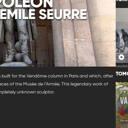
Levalet
TOM
 built for the Vendôme column in Paris and which, after
eces of the Musée de l'Armée. This legendary work of
ompletely unknown sculptor.