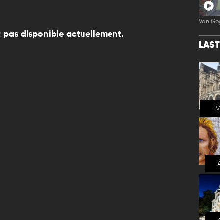
Van Go
 pas disponible actuellement.
LAS
E