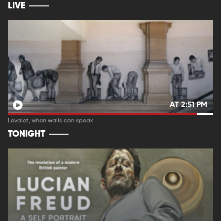
LIVE
AT 2:51 PM
Levalet, when walls can speak
TONIGHT