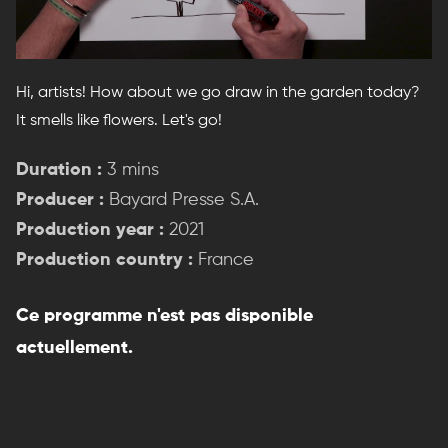
Hi, artists! How about we go draw in the garden today?
It smells like flowers. Let's go!
Duration :
3 mins
Producer :
Bayard Presse S.A.
Production year :
2021
Production country :
France
Ce programme n'est pas disponible
actuellement.