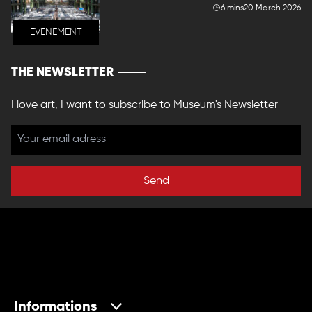
6 mins
20 March 2026
EVENEMENT
THE NEWSLETTER
I love art, I want to subscribe to Museum's Newsletter
Send
Informations