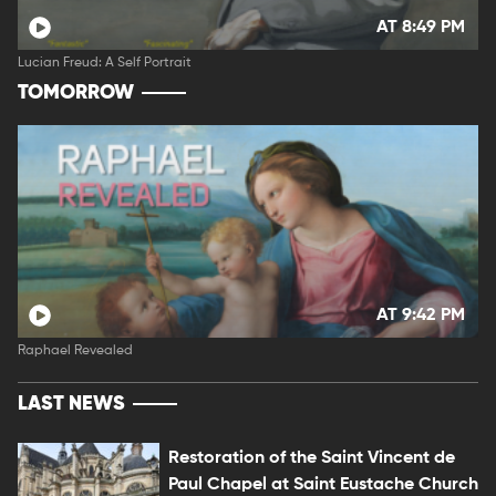
AT 8:49 PM
Lucian Freud: A Self Portrait
TOMORROW
AT 9:42 PM
Raphael Revealed
LAST NEWS
Restoration of the Saint Vincent de
Paul Chapel at Saint Eustache Church