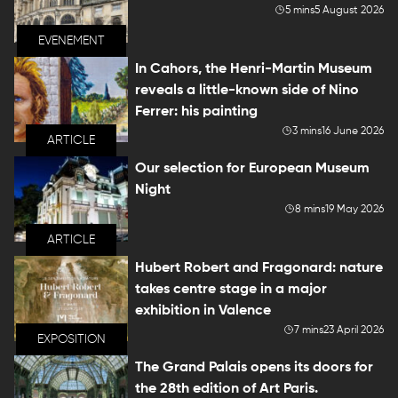
5 mins
5 August 2026
EVENEMENT
In Cahors, the Henri-Martin Museum
reveals a little-known side of Nino
Ferrer: his painting
3 mins
16 June 2026
ARTICLE
Our selection for European Museum
Night
8 mins
19 May 2026
ARTICLE
Hubert Robert and Fragonard: nature
takes centre stage in a major
exhibition in Valence
7 mins
23 April 2026
EXPOSITION
The Grand Palais opens its doors for
the 28th edition of Art Paris.