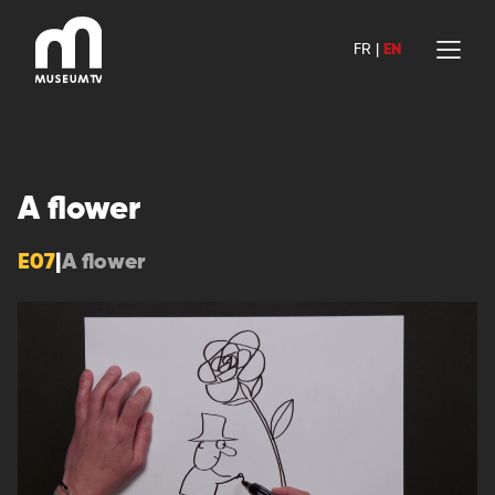
Skip
to
FR
|
EN
content
A flower
E07
|
A flower