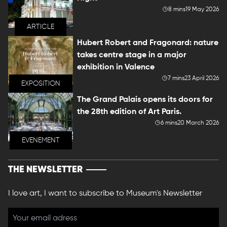
8 mins
19 May 2026
ARTICLE
Hubert Robert and Fragonard: nature
takes centre stage in a major
exhibition in Valence
7 mins
23 April 2026
EXPOSITION
The Grand Palais opens its doors for
the 28th edition of Art Paris.
6 mins
20 March 2026
EVENEMENT
THE NEWSLETTER
I love art, I want to subscribe to Museum's Newsletter