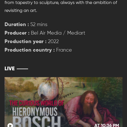
from tapestry to sculpture, always with the ambition of
revisiting an art.
Duration :
52 mins
Producer :
Bel Air Media / Mediart
Production year :
2022
Production country :
France
LIVE
AT 10:36 PM