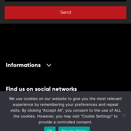
Send
Informations
Find us on social networks
We use cookies on our website to give you the most relevant
experience by remembering your preferences and repeat
visits. By clicking “Accept All”, you consent to the use of ALL
the cookies. However, you may visit "Cookie Settings" to
provide a controlled consent.
©2024 Museum
OK
Privacy Policy