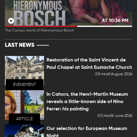
AT 10:36 PM
The Curious world of Hieronymous Bosch
LAST NEWS
Restoration of the Saint Vincent de
Paul Chapel at Saint Eustache Church
5 mins
5 August 2026
EVENEMENT
In Cahors, the Henri-Martin Museum
reveals a little-known side of Nino
Ferrer: his painting
3 mins
16 June 2026
ARTICLE
Our selection for European Museum
Night