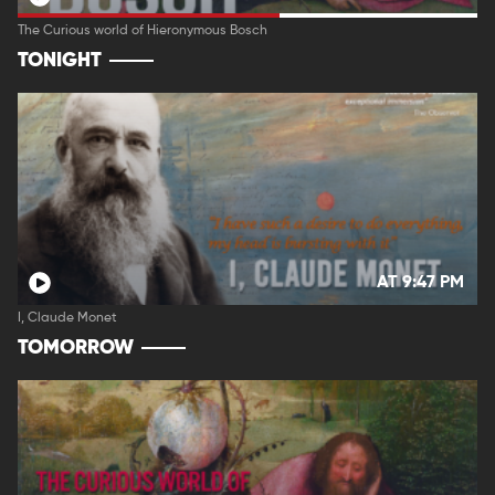
The Curious world of Hieronymous Bosch
TONIGHT
AT 9:47 PM
I, Claude Monet
TOMORROW