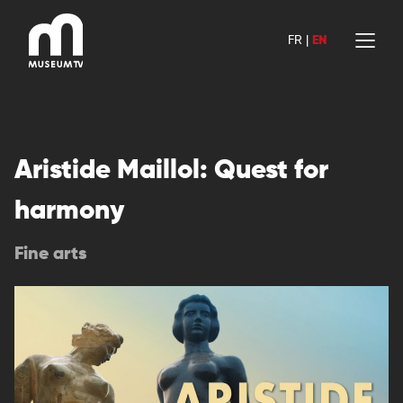
Skip
to
FR
|
EN
content
Aristide Maillol: Quest for
harmony
Fine arts