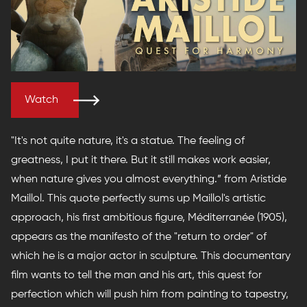
Watch
"It's not quite nature, it's a statue. The feeling of
greatness, I put it there. But it still makes work easier,
when nature gives you almost everything.” from Aristide
Maillol. This quote perfectly sums up Maillol's artistic
approach, his first ambitious figure, Méditerranée (1905),
appears as the manifesto of the "return to order" of
which he is a major actor in sculpture. This documentary
film wants to tell the man and his art, this quest for
perfection which will push him from painting to tapestry,