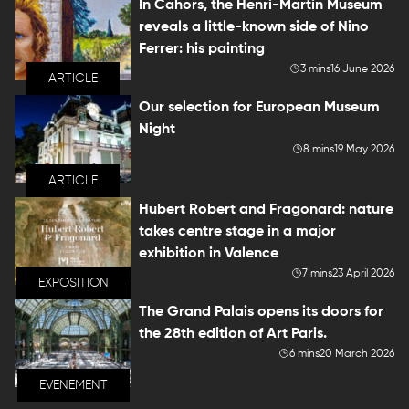
In Cahors, the Henri-Martin Museum
reveals a little-known side of Nino
Ferrer: his painting
3 mins
16 June 2026
ARTICLE
Our selection for European Museum
Night
8 mins
19 May 2026
ARTICLE
Hubert Robert and Fragonard: nature
takes centre stage in a major
exhibition in Valence
7 mins
23 April 2026
EXPOSITION
The Grand Palais opens its doors for
the 28th edition of Art Paris.
6 mins
20 March 2026
EVENEMENT