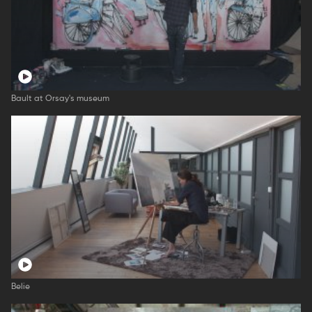
Bault at Orsay's museum
Belie