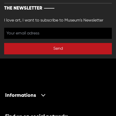
THE NEWSLETTER
I love art, I want to subscribe to Museum's Newsletter
Send
Informations