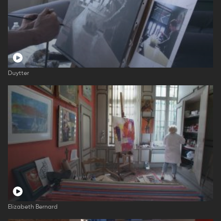
Duytter
Elizabeth Bernard