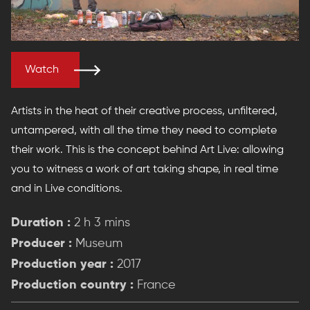
Watch
Artists in the heat of their creative process, unfiltered,
untampered, with all the time they need to complete
their work. This is the concept behind Art Live: allowing
you to witness a work of art taking shape, in real time
and in Live conditions.
Duration :
2 h 3 mins
Producer :
Museum
Production year :
2017
Production country :
France