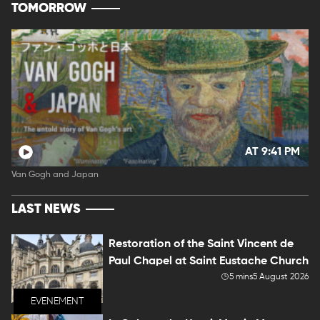
TOMORROW
AT 9:41 PM
Van Gogh and Japan
LAST NEWS
Restoration of the Saint Vincent de
Paul Chapel at Saint Eustache Church
5 mins
5 August 2026
EVENEMENT