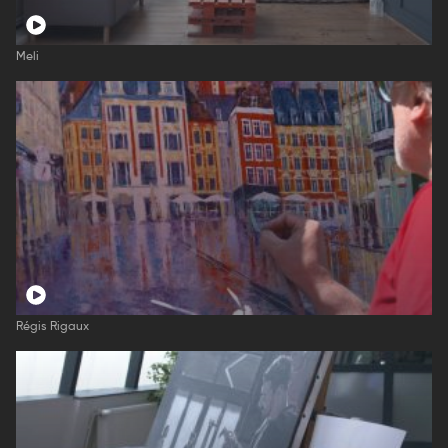
Meli
Régis Rigaux