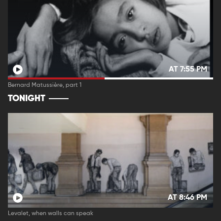
AT 7:55 PM
Bernard Matussière, part 1
TONIGHT
AT 8:46 PM
Levalet, when walls can speak