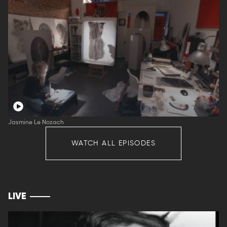
Jasmine Le Nozach
WATCH ALL EPISODES
LIVE