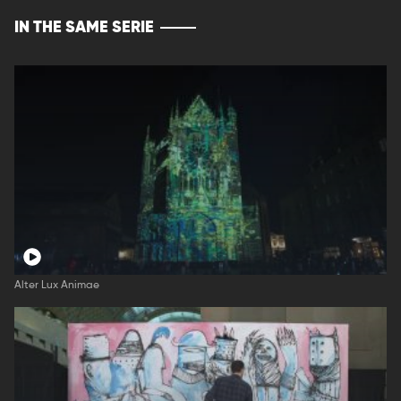
IN THE SAME SERIE
Alter Lux Animae