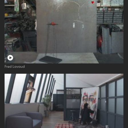
Fred Lavaud