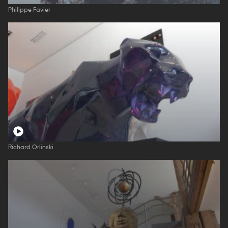
Philippe Favier
Richard Orlinski