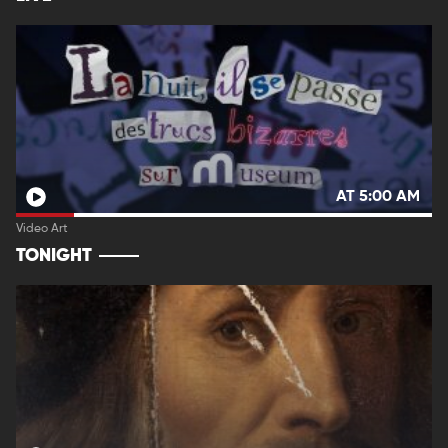
AT 5:00 AM
Video Art
TONIGHT