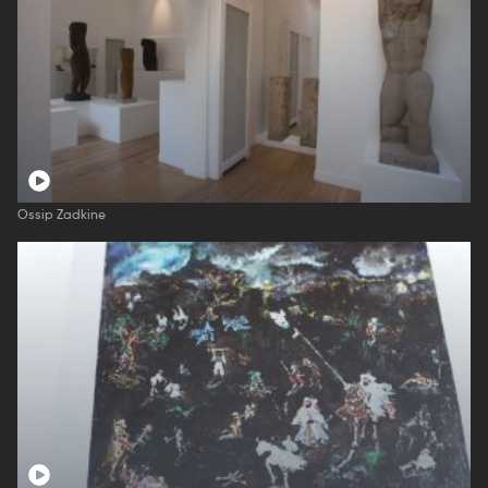
Ossip Zadkine