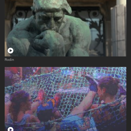
Rodin