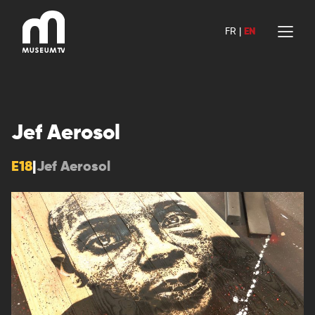
Skip
to
FR
|
EN
content
Jef Aerosol
E18
|
Jef Aerosol