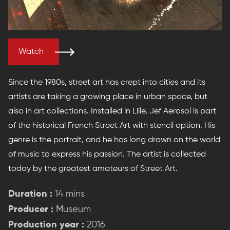
Watch
Since the 1980s, street art has crept into cities and its
artists are taking a growing place in urban space, but
also in art collections. Installed in Lille, Jef Aerosol is part
of the historical French Street Art with stencil option. His
genre is the portrait, and he has long drawn on the world
of music to express his passion. The artist is collected
today by the greatest amateurs of Street Art.
Duration :
14 mins
Producer :
Museum
Production year :
2016