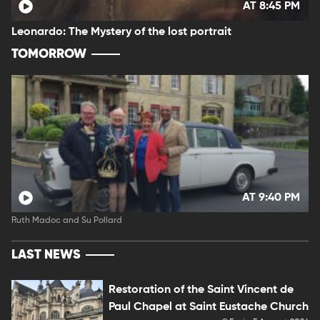
AT 8:45 PM
Leonardo: The Mystery of the lost portrait
TOMORROW
AT 9:40 PM
Ruth Madoc and Su Pollard
LAST NEWS
Restoration of the Saint Vincent de
Paul Chapel at Saint Eustache Church