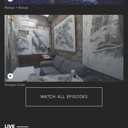
Römer + Römer
Siméon Colin
WATCH ALL EPISODES
LIVE