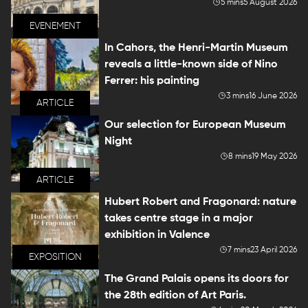
5 mins
5 August 2026
EVENEMENT
In Cahors, the Henri-Martin Museum
reveals a little-known side of Nino
Ferrer: his painting
3 mins
16 June 2026
ARTICLE
Our selection for European Museum
Night
8 mins
19 May 2026
ARTICLE
Hubert Robert and Fragonard: nature
takes centre stage in a major
exhibition in Valence
7 mins
23 April 2026
EXPOSITION
The Grand Palais opens its doors for
the 28th edition of Art Paris.