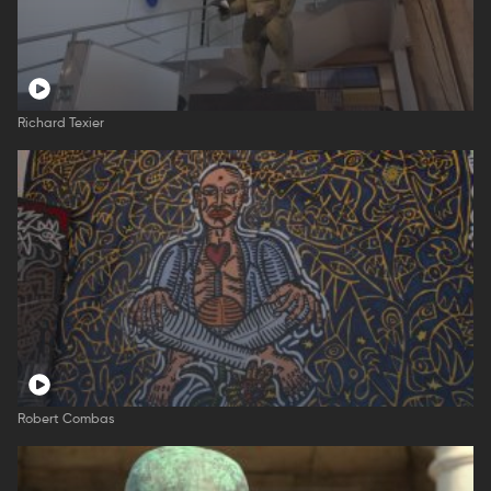
Richard Texier
Robert Combas