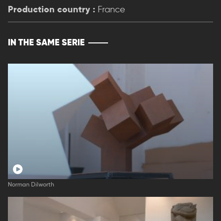
Production country :
France
IN THE SAME SERIE
Norman Dilworth