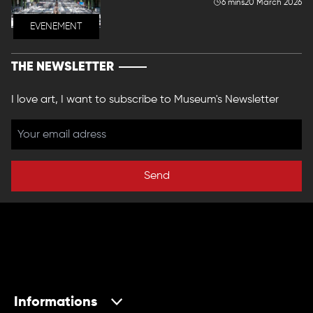
6 mins
20 March 2026
EVENEMENT
THE NEWSLETTER
I love art, I want to subscribe to Museum's Newsletter
Send
Informations