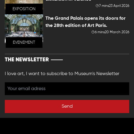
7 mins
23 April 2026
EXPOSITION
The Grand Palais opens its doors for
the 28th edition of Art Paris.
6 mins
20 March 2026
EVENEMENT
THE NEWSLETTER
I love art, I want to subscribe to Museum's Newsletter
Send