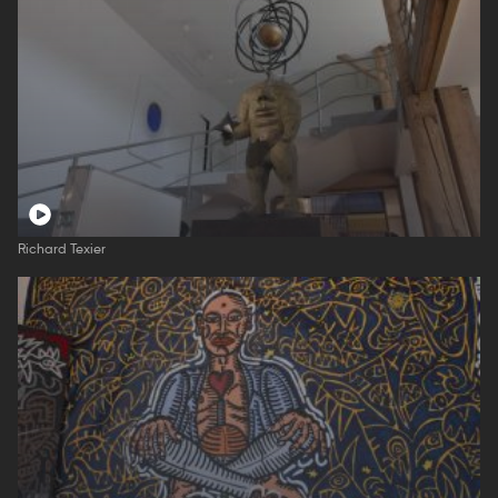
Richard Texier