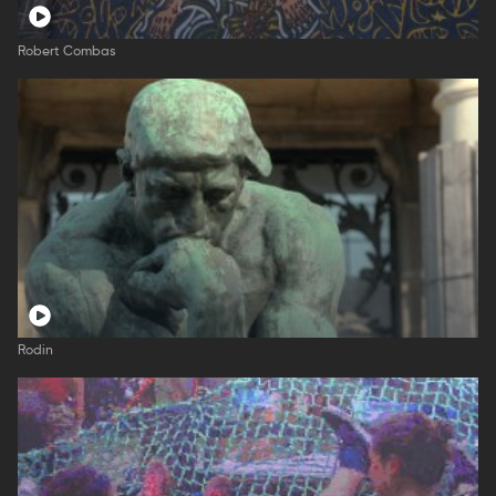
Robert Combas
Rodin