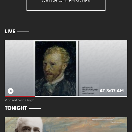
WATCH ALL EPISODES
LIVE
AT 3:07 AM
Vincent Van Gogh
TONIGHT