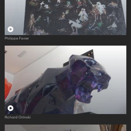
Philippe Favier
Richard Orlinski