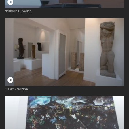
Norman Dilworth
Ossip Zadkine