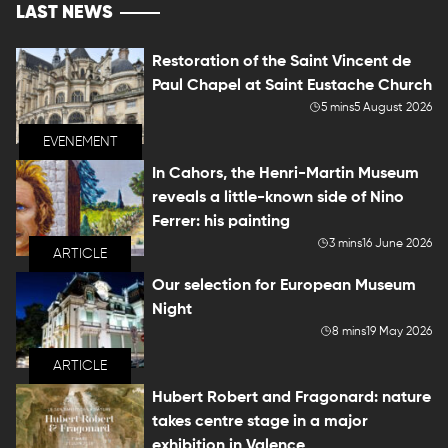
LAST NEWS
Restoration of the Saint Vincent de
Paul Chapel at Saint Eustache Church
5 mins
5 August 2026
EVENEMENT
In Cahors, the Henri-Martin Museum
reveals a little-known side of Nino
Ferrer: his painting
3 mins
16 June 2026
ARTICLE
Our selection for European Museum
Night
8 mins
19 May 2026
ARTICLE
Hubert Robert and Fragonard: nature
takes centre stage in a major
exhibition in Valence