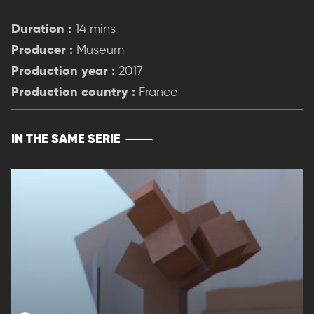
Duration :
14 mins
Producer :
Museum
Production year :
2017
Production country :
France
IN THE SAME SERIE