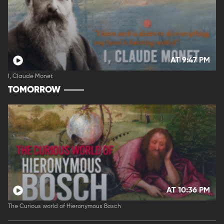
AT 9:47 PM
I, Claude Monet
TOMORROW
AT 10:36 PM
The Curious world of Hieronymous Bosch