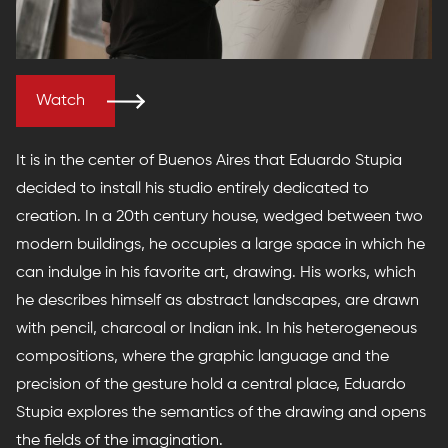
Watch
It is in the center of Buenos Aires that Eduardo Stupia
decided to install his studio entirely dedicated to
creation. In a 20th century house, wedged between two
modern buildings, he occupies a large space in which he
can indulge in his favorite art, drawing. His works, which
he describes himself as abstract landscapes, are drawn
with pencil, charcoal or Indian ink. In his heterogeneous
compositions, where the graphic language and the
precision of the gesture hold a central place, Eduardo
Stupia explores the semantics of the drawing and opens
the fields of the imagination.