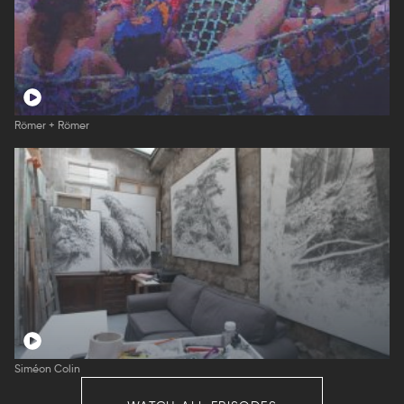
Römer + Römer
Siméon Colin