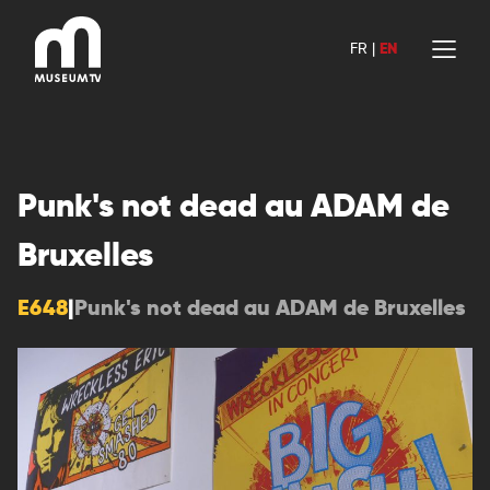
Skip
to
FR
|
EN
content
Punk's not dead au ADAM de
Bruxelles
E648
|
Punk's not dead au ADAM de Bruxelles