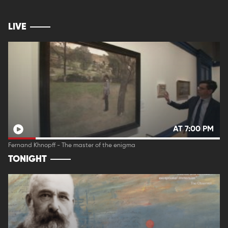
LIVE
AT 7:00 PM
Fernand Khnopff - The master of the enigma
TONIGHT