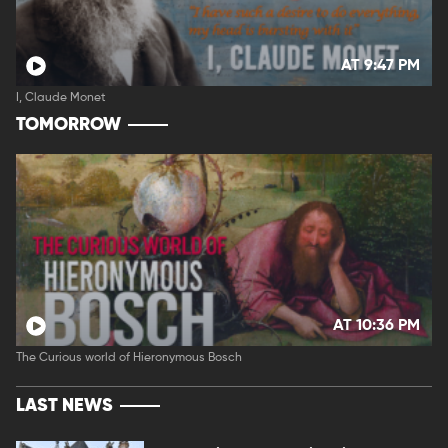
AT 9:47 PM
I, Claude Monet
TOMORROW
AT 10:36 PM
The Curious world of Hieronymous Bosch
LAST NEWS