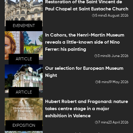
Restoration of the Saint Vincent de
Paul Chapel at Saint Eustache Church
5 mins
5 August 2026
EVENEMENT
In Cahors, the Henri-Martin Museum
reveals a little-known side of Nino
Ferrer: his painting
3 mins
16 June 2026
ARTICLE
Our selection for European Museum
Night
8 mins
19 May 2026
ARTICLE
Hubert Robert and Fragonard: nature
takes centre stage in a major
exhibition in Valence
7 mins
23 April 2026
EXPOSITION