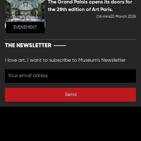
The Grand Palais opens its doors for
the 28th edition of Art Paris.
6 mins
20 March 2026
EVENEMENT
THE NEWSLETTER
I love art, I want to subscribe to Museum's Newsletter
Send