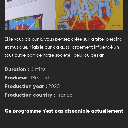
Si je vous dis punk, vous pensez crête sur la tête, piercing,
et musique. Mais le punk a aussi largement influencé un
tout autre pan de notre société : celui du design.
Duration :
3 mins
Producer :
Mediart
Production year :
2020
Production country :
France
Ce programme n'est pas disponible actuellement