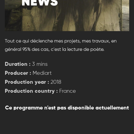
Tout ce qui déclenche mes projets, mes travaux, en
général 95% des cas, c'est la lecture de poète.
Duration :
3 mins
Producer :
Mediart
Production year :
2018
Production country :
France
Ce programme n'est pas disponible actuellement