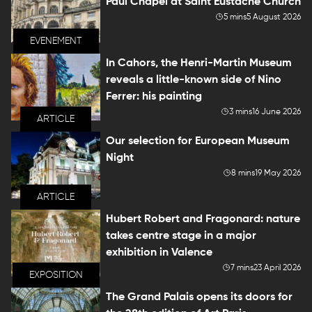
Paul Chapel at Saint Eustache Church
5 mins
5 August 2026
EVENEMENT
In Cahors, the Henri-Martin Museum
reveals a little-known side of Nino
Ferrer: his painting
3 mins
16 June 2026
ARTICLE
Our selection for European Museum
Night
8 mins
19 May 2026
ARTICLE
Hubert Robert and Fragonard: nature
takes centre stage in a major
exhibition in Valence
7 mins
23 April 2026
EXPOSITION
The Grand Palais opens its doors for