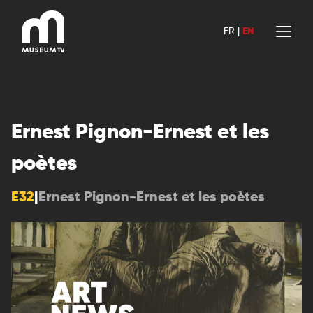
Skip
to
FR
|
EN
content
Ernest Pignon-Ernest et les
poètes
E32
|
Ernest Pignon-Ernest et les poètes