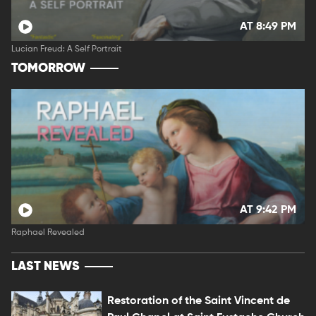
AT 8:49 PM
Lucian Freud: A Self Portrait
TOMORROW
AT 9:42 PM
Raphael Revealed
LAST NEWS
Restoration of the Saint Vincent de