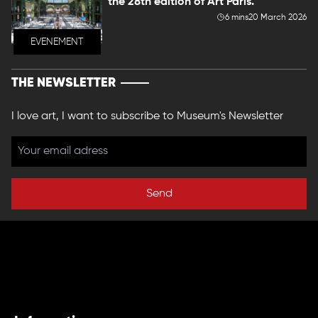
the 28th edition of Art Paris.
6 mins
20 March 2026
EVENEMENT
THE NEWSLETTER
I love art, I want to subscribe to Museum's Newsletter
Send