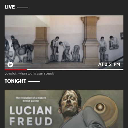
LIVE
AT 2:51 PM
Levalet, when walls can speak
TONIGHT