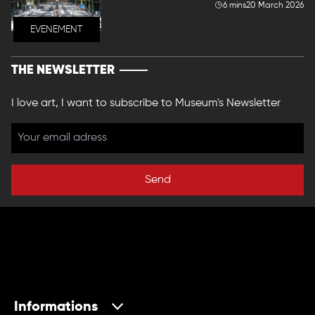
6 mins
20 March 2026
EVENEMENT
THE NEWSLETTER
I love art, I want to subscribe to Museum's Newsletter
Send
Informations