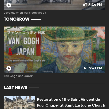
AT 8:46 PM
Levalet, when walls can speak
TOMORROW
AT 9:41 PM
Van Gogh and Japan
LAST NEWS
Restoration of the Saint Vincent de
Paul Chapel at Saint Eustache Church