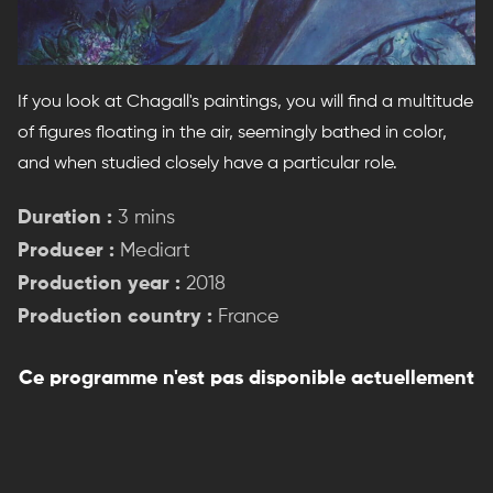
If you look at Chagall's paintings, you will find a multitude
of figures floating in the air, seemingly bathed in color,
and when studied closely have a particular role.
Duration :
3 mins
Producer :
Mediart
Production year :
2018
Production country :
France
Ce programme n'est pas disponible actuellement