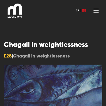
Skip
to
FR
|
EN
content
Chagall in weightlessness
E28
|
Chagall in weightlessness