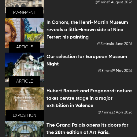
5 mins
5 August 2026
EVENEMENT
In Cahors, the Henri-Martin Museum
reveals a little-known side of Nino
Ferrer: his painting
3 mins
16 June 2026
ARTICLE
Our selection for European Museum
Night
8 mins
19 May 2026
ARTICLE
Hubert Robert and Fragonard: nature
takes centre stage in a major
exhibition in Valence
7 mins
23 April 2026
EXPOSITION
The Grand Palais opens its doors for
the 28th edition of Art Paris.