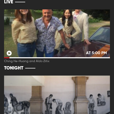
LIVE
AT 5:00 PM
Ching He-Huang and Aldo Zillix
TONIGHT