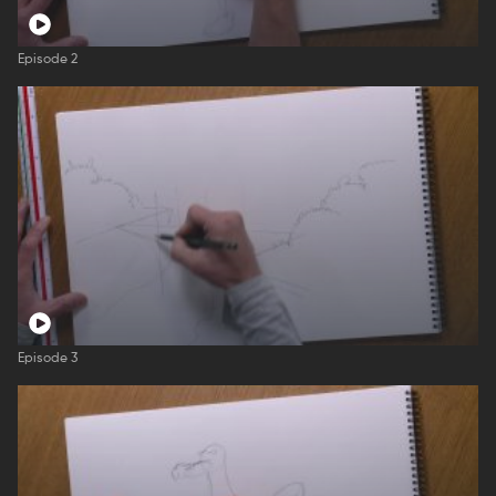
Episode 2
Episode 3