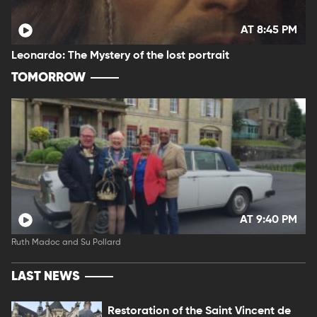
AT 8:45 PM
Leonardo: The Mystery of the lost portrait
TOMORROW
AT 9:40 PM
Ruth Madoc and Su Pollard
LAST NEWS
Restoration of the Saint Vincent de