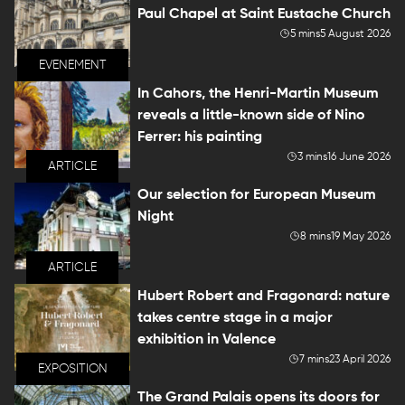
Paul Chapel at Saint Eustache Church
5 mins
5 August 2026
EVENEMENT
In Cahors, the Henri-Martin Museum
reveals a little-known side of Nino
Ferrer: his painting
3 mins
16 June 2026
ARTICLE
Our selection for European Museum
Night
8 mins
19 May 2026
ARTICLE
Hubert Robert and Fragonard: nature
takes centre stage in a major
exhibition in Valence
7 mins
23 April 2026
EXPOSITION
The Grand Palais opens its doors for