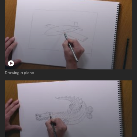
Drawing a plane