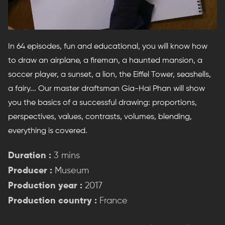
In 64 episodes, fun and educational, you will know how
to draw an airplane, a fireman, a haunted mansion, a
soccer player, a sunset, a lion, the Eiffel Tower, seashells,
a fairy... Our master draftsman Gia-Haï Phan will show
you the basics of a successful drawing: proportions,
perspectives, values, contrasts, volumes, blending,
everything is covered.
Duration :
3 mins
Producer :
Museum
Production year :
2017
Production country :
France