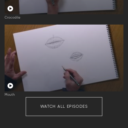
Crocodile
Mouth
WATCH ALL EPISODES