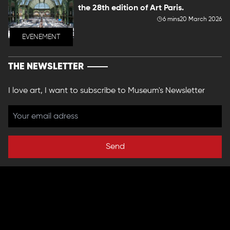
the 28th edition of Art Paris.
6 mins
20 March 2026
EVENEMENT
THE NEWSLETTER
I love art, I want to subscribe to Museum's Newsletter
Send