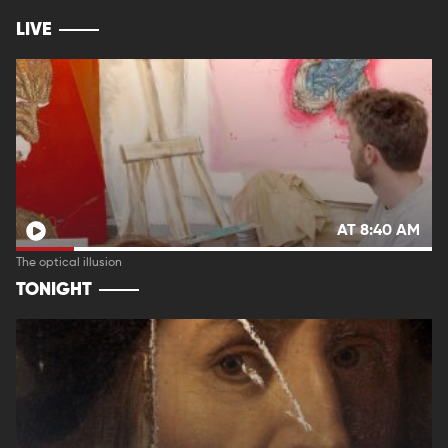
LIVE
AT 8:40 AM
The optical illusion
TONIGHT