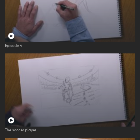
Episode 4
The soccer player