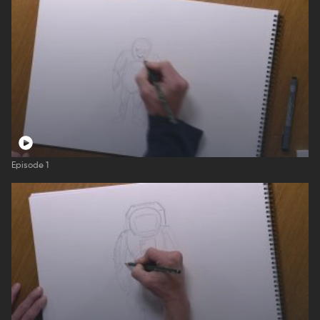
Episode 1