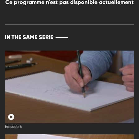
Ce programme n'est pas disponible actuellement
IN THE SAME SERIE
Episode 5