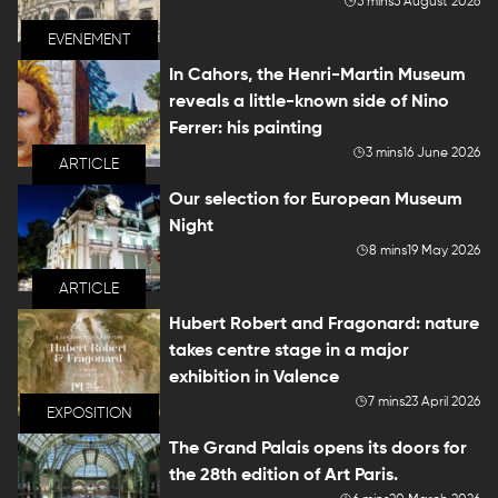
5 mins
5 August 2026
EVENEMENT
In Cahors, the Henri-Martin Museum
reveals a little-known side of Nino
Ferrer: his painting
3 mins
16 June 2026
ARTICLE
Our selection for European Museum
Night
8 mins
19 May 2026
ARTICLE
Hubert Robert and Fragonard: nature
takes centre stage in a major
exhibition in Valence
7 mins
23 April 2026
EXPOSITION
The Grand Palais opens its doors for
the 28th edition of Art Paris.