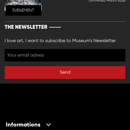
6 mins
20 March 2026
EVENEMENT
THE NEWSLETTER
I love art, I want to subscribe to Museum's Newsletter
Send
Informations