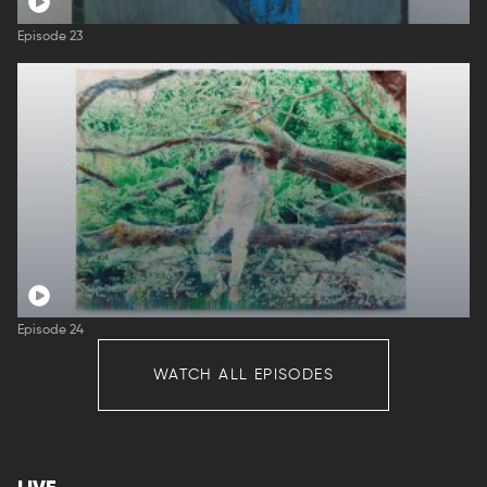
Episode 23
Episode 24
WATCH ALL EPISODES