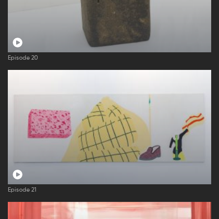
Episode 20
Episode 21