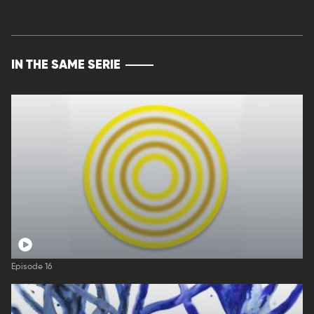
IN THE SAME SERIE
Episode 16