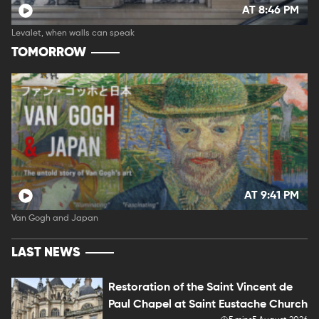
AT 8:46 PM
Levalet, when walls can speak
TOMORROW
AT 9:41 PM
Van Gogh and Japan
LAST NEWS
Restoration of the Saint Vincent de
Paul Chapel at Saint Eustache Church