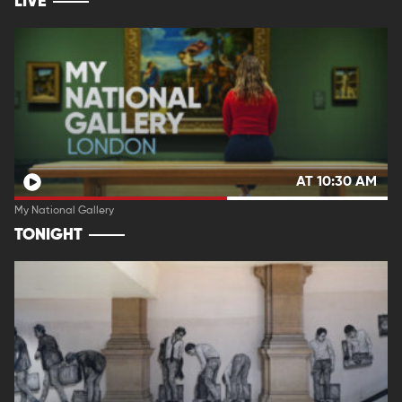
LIVE
AT 10:30 AM
My National Gallery
TONIGHT