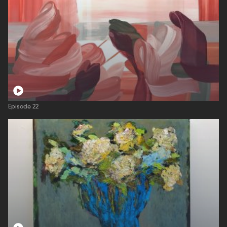
Episode 22