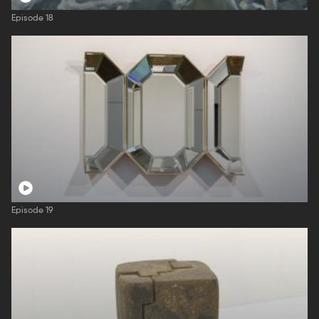
Episode 18
Episode 19