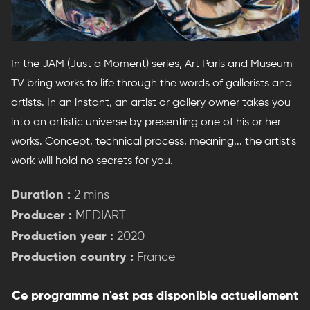
In the JAM (Just a Moment) series, Art Paris and Museum
TV bring works to life through the words of gallerists and
artists. In an instant, an artist or gallery owner takes you
into an artistic universe by presenting one of his or her
works. Concept, technical process, meaning... the artist's
work will hold no secrets for you.
Duration :
2 mins
Producer :
MEDIART
Production year :
2020
Production country :
France
Ce programme n'est pas disponible actuellement