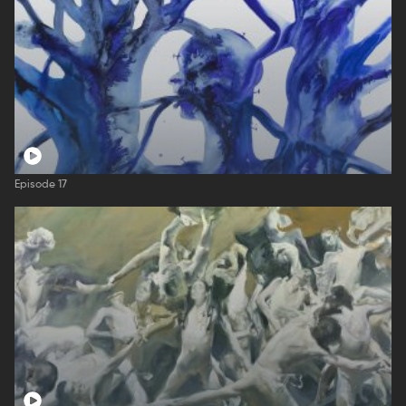
Episode 17