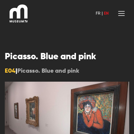
Skip
to
FR
|
EN
content
Picasso. Blue and pink
E04
|
Picasso. Blue and pink