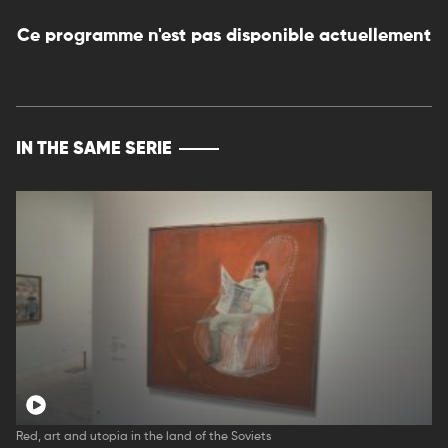
Ce programme n'est pas disponible actuellement
IN THE SAME SERIE
Red, art and utopia in the land of the Soviets