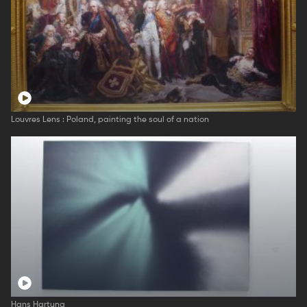
Louvres Lens : Poland, painting the soul of a nation
Hans Hartung