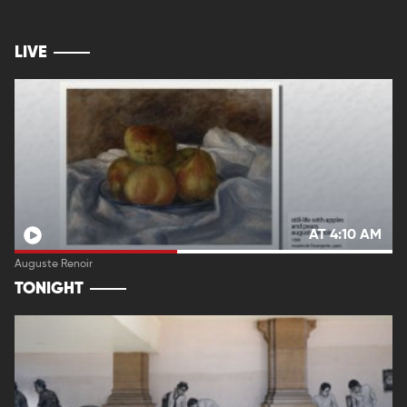
LIVE
AT 4:10 AM
Auguste Renoir
TONIGHT