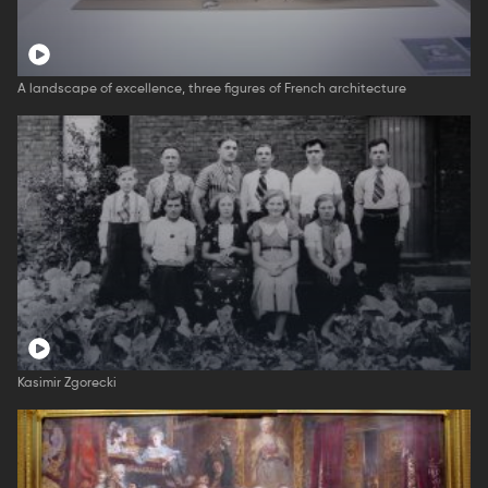
A landscape of excellence, three figures of French architecture
Kasimir Zgorecki