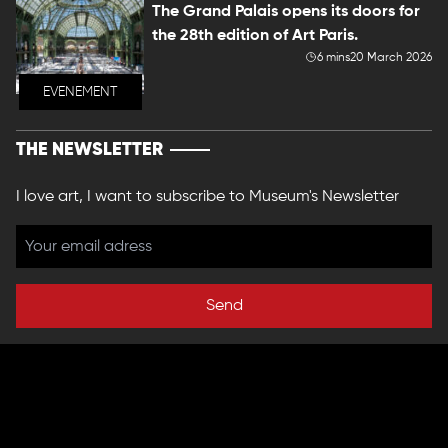
The Grand Palais opens its doors for
the 28th edition of Art Paris.
6 mins
20 March 2026
EVENEMENT
THE NEWSLETTER
I love art, I want to subscribe to Museum's Newsletter
Send