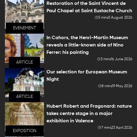
Restoration of the Saint Vincent de
Paul Chapel at Saint Eustache Church
5 mins
5 August 2026
EVENEMENT
In Cahors, the Henri-Martin Museum
reveals a little-known side of Nino
Ferrer: his painting
3 mins
16 June 2026
ARTICLE
Our selection for European Museum
Night
8 mins
19 May 2026
ARTICLE
Hubert Robert and Fragonard: nature
takes centre stage in a major
exhibition in Valence
7 mins
23 April 2026
EXPOSITION