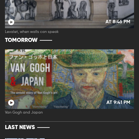
AT 8:46 PM
Levalet, when walls can speak
TOMORROW
AT 9:41 PM
Van Gogh and Japan
LAST NEWS