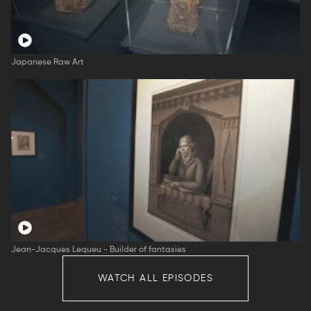
Japanese Raw Art
Jean-Jacques Lequeu - Builder of fantasies
WATCH ALL EPISODES