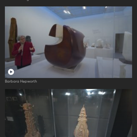
Barbara Hepworth