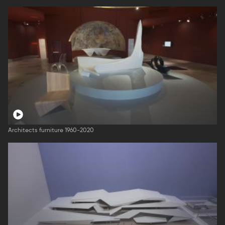
Architects furniture 1960-2020