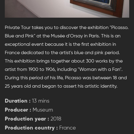
Private Tour takes you to discover the exhibition "Picasso.
Blue and Pink" at the Musée d'Orsay in Paris. This is an
exceptional event because it is the first exhibition in
France dedicated to the artist's blue and pink period.
This exhibition brings together about 300 works by the
artist from 1900 to 1906, including "Woman with a Fan".
During this period of his life, Picasso was between 18 and
25 years old and began to assert his artistic identity.
Duration :
13 mins
Producer :
Museum
Production year :
2018
Production country :
France