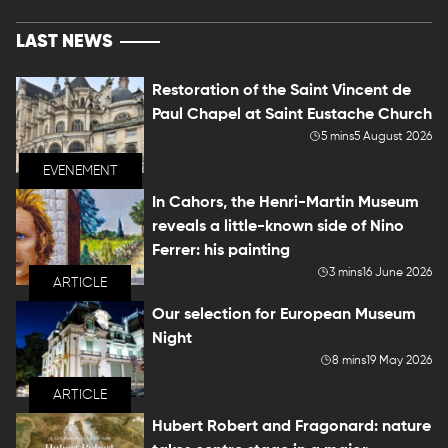
LAST NEWS
Restoration of the Saint Vincent de
Paul Chapel at Saint Eustache Church
5 mins
5 August 2026
EVENEMENT
In Cahors, the Henri-Martin Museum
reveals a little-known side of Nino
Ferrer: his painting
3 mins
16 June 2026
ARTICLE
Our selection for European Museum
Night
8 mins
19 May 2026
ARTICLE
Hubert Robert and Fragonard: nature