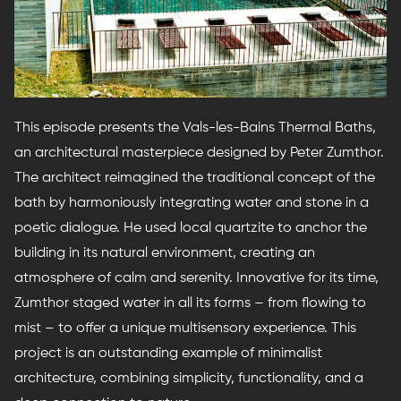
This episode presents the Vals-les-Bains Thermal Baths,
an architectural masterpiece designed by Peter Zumthor.
The architect reimagined the traditional concept of the
bath by harmoniously integrating water and stone in a
poetic dialogue. He used local quartzite to anchor the
building in its natural environment, creating an
atmosphere of calm and serenity. Innovative for its time,
Zumthor staged water in all its forms – from flowing to
mist – to offer a unique multisensory experience. This
project is an outstanding example of minimalist
architecture, combining simplicity, functionality, and a