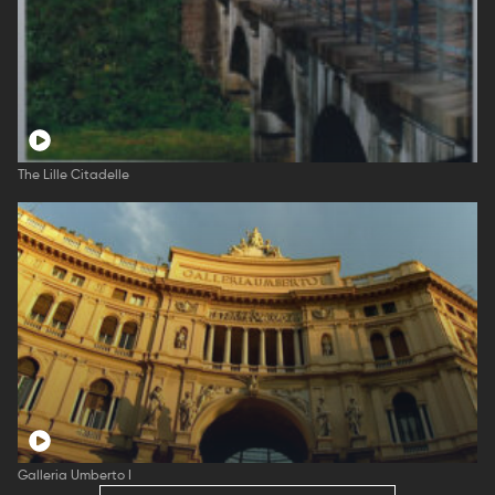
The Lille Citadelle
Galleria Umberto I