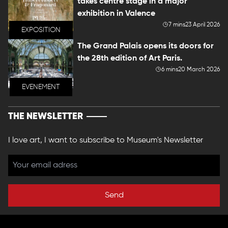
takes centre stage in a major
exhibition in Valence
7 mins
23 April 2026
EXPOSITION
The Grand Palais opens its doors for
the 28th edition of Art Paris.
6 mins
20 March 2026
EVENEMENT
THE NEWSLETTER
I love art, I want to subscribe to Museum's Newsletter
Send