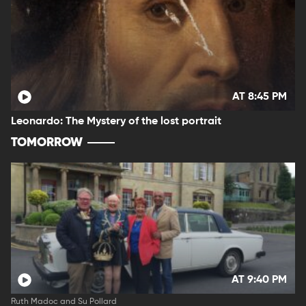
AT 8:45 PM
Leonardo: The Mystery of the lost portrait
TOMORROW
AT 9:40 PM
Ruth Madoc and Su Pollard