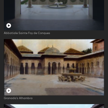
Abbatiale Sainte Foy de Conques
Granada's Alhambra