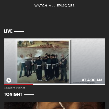
WATCH ALL EPISODES
LIVE
AT 4:00 AM
Edouard Manet
TONIGHT