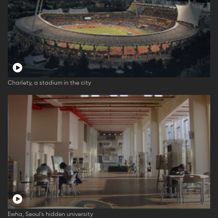
Charlety, a stadium in the city
Ewha, Seoul's hidden university