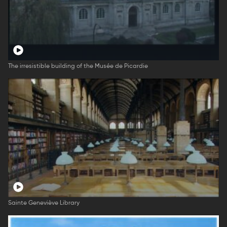
The irresistible building of the Musée de Picardie
Sainte Geneviève Library