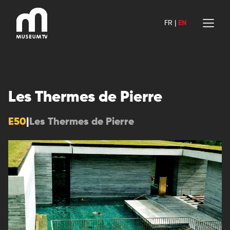
Skip
to
FR
|
EN
content
Les Thermes de Pierre
E50
|
Les Thermes de Pierre