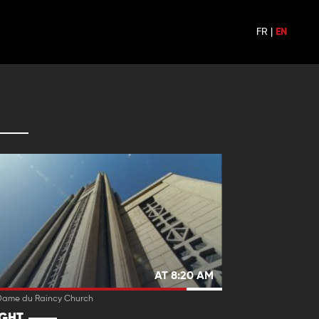
FR
|
EN
AT 8:20 AM
Dame du Raincy Church
IGHT