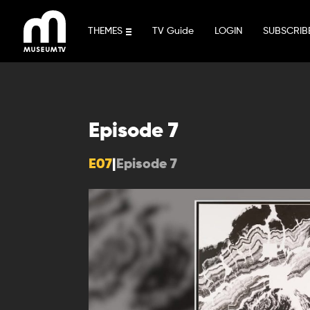
Skip
to
THEMES
TV Guide
LOGIN
SUBSCRIB
content
Episode 7
E07
|
Episode 7