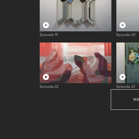
Episode 19
Episode 20
Episode 22
Episode 23
WA