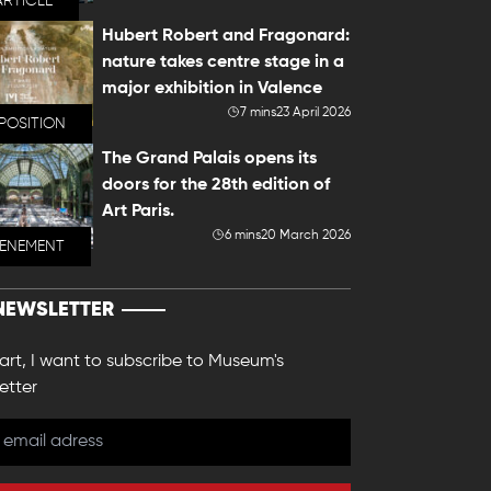
ARTICLE
Hubert Robert and Fragonard:
nature takes centre stage in a
major exhibition in Valence
7 mins
23 April 2026
POSITION
The Grand Palais opens its
doors for the 28th edition of
Art Paris.
6 mins
20 March 2026
VENEMENT
NEWSLETTER
 art, I want to subscribe to Museum's
etter