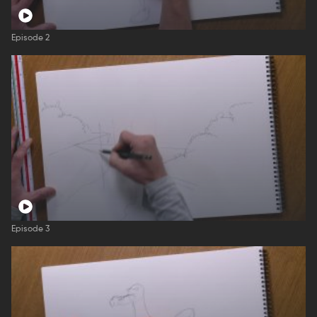
Episode 2
Episode 3