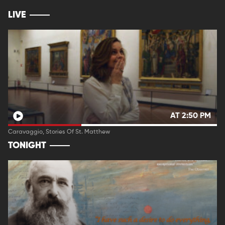
LIVE
AT 2:50 PM
Caravaggio, Stories Of St. Matthew
TONIGHT