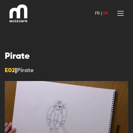
Skip
to
FR
|
EN
content
Pirate
E02
|
Pirate