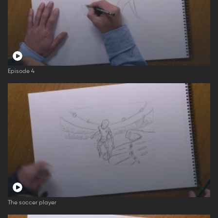
Episode 4
The soccer player