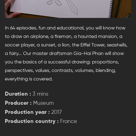
In 64 episodes, fun and educational, you will know how
to draw an airplane, a fireman, a haunted mansion, a
soccer player, a sunset, a lion, the Eiffel Tower, seashells,
a fairy... Our master draftsman Gia-Haï Phan will show
you the basics of a successful drawing: proportions,
perspectives, values, contrasts, volumes, blending,
everything is covered.
Duration :
3 mins
Producer :
Museum
Production year :
2017
Production country :
France