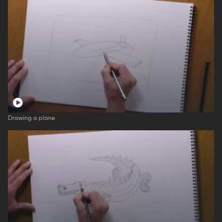
Drawing a plane