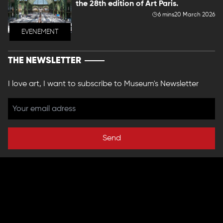
the 28th edition of Art Paris.
6 mins
20 March 2026
EVENEMENT
THE NEWSLETTER
I love art, I want to subscribe to Museum's Newsletter
Send