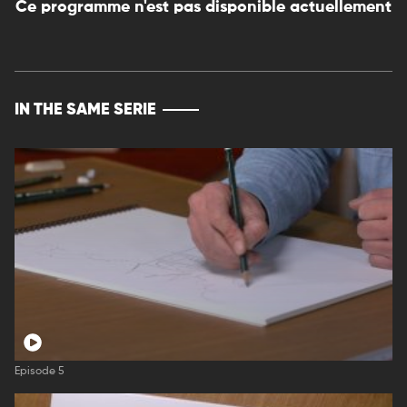
Ce programme n'est pas disponible actuellement
IN THE SAME SERIE
Episode 5