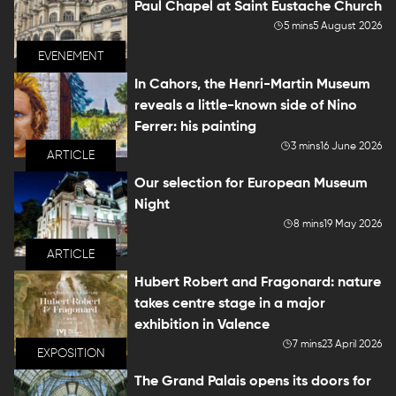
Paul Chapel at Saint Eustache Church
5 mins
5 August 2026
EVENEMENT
In Cahors, the Henri-Martin Museum
reveals a little-known side of Nino
Ferrer: his painting
3 mins
16 June 2026
ARTICLE
Our selection for European Museum
Night
8 mins
19 May 2026
ARTICLE
Hubert Robert and Fragonard: nature
takes centre stage in a major
exhibition in Valence
7 mins
23 April 2026
EXPOSITION
The Grand Palais opens its doors for