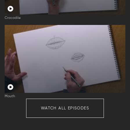
Crocodile
Mouth
WATCH ALL EPISODES