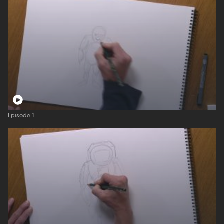
Episode 1