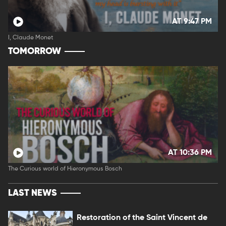
AT 9:47 PM
I, Claude Monet
TOMORROW
AT 10:36 PM
The Curious world of Hieronymous Bosch
LAST NEWS
Restoration of the Saint Vincent de