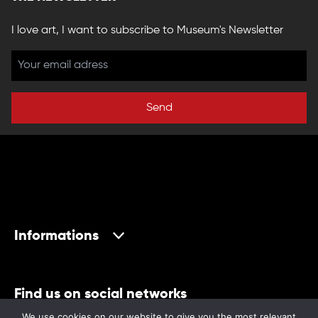
I love art, I want to subscribe to Museum's Newsletter
Send
Informations
Find us on social networks
We use cookies on our website to give you the most relevant