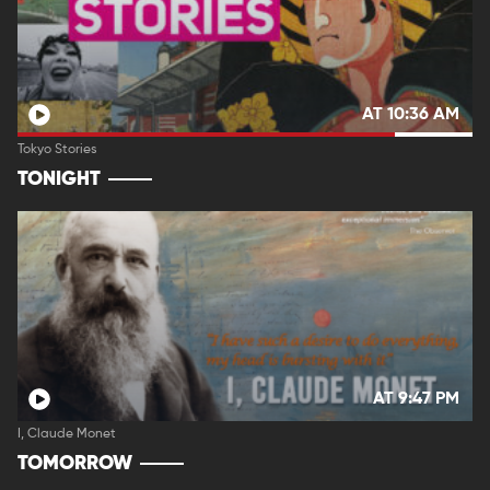
AT 10:36 AM
Tokyo Stories
TONIGHT
AT 9:47 PM
I, Claude Monet
TOMORROW