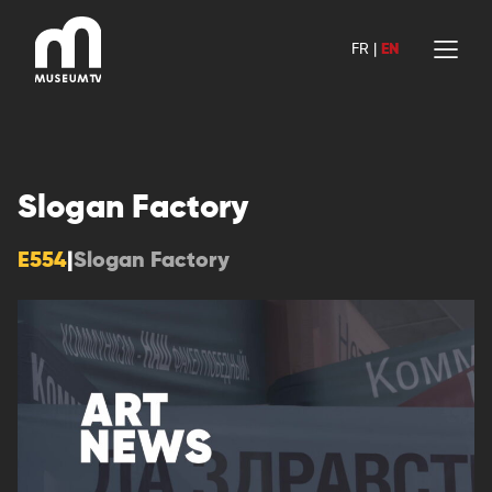
Skip
to
FR
|
EN
content
Slogan Factory
E554
|
Slogan Factory