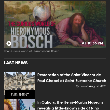
AT 10:36 PM
The Curious world of Hieronymous Bosch
LAST NEWS
Restoration of the Saint Vincent de
Paul Chapel at Saint Eustache Church
5 mins
5 August 2026
EVENEMENT
In Cahors, the Henri-Martin Museum
reveals a little-known side of Nino