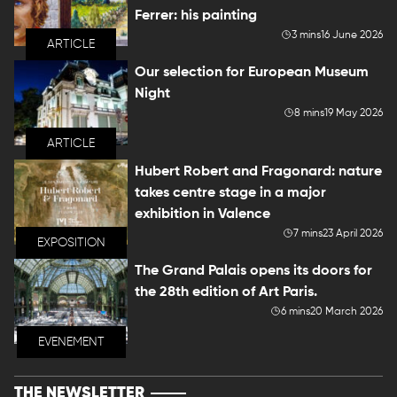
Ferrer: his painting
3 mins
16 June 2026
ARTICLE
Our selection for European Museum
Night
8 mins
19 May 2026
ARTICLE
Hubert Robert and Fragonard: nature
takes centre stage in a major
exhibition in Valence
7 mins
23 April 2026
EXPOSITION
The Grand Palais opens its doors for
the 28th edition of Art Paris.
6 mins
20 March 2026
EVENEMENT
THE NEWSLETTER