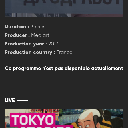
Duration :
3 mins
Producer :
Mediart
Production year :
2017
Production country :
France
Ce programme n'est pas disponible actuellement
LIVE