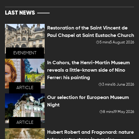
LAST NEWS
Restoration of the Saint Vincent de
Paul Chapel at Saint Eustache Church
5 mins
5 August 2026
EVENEMENT
In Cahors, the Henri-Martin Museum
reveals a little-known side of Nino
Ferrer: his painting
3 mins
16 June 2026
ARTICLE
Our selection for European Museum
Night
8 mins
19 May 2026
ARTICLE
Hubert Robert and Fragonard: nature