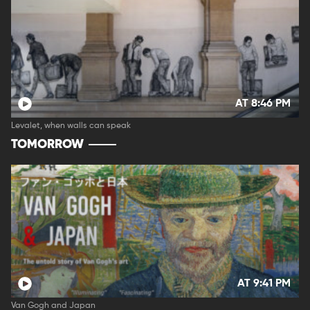
AT 8:46 PM
Levalet, when walls can speak
TOMORROW
AT 9:41 PM
Van Gogh and Japan