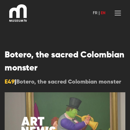
Skip
to
FR
|
EN
content
Botero, the sacred Colombian
monster
E49
|
Botero, the sacred Colombian monster