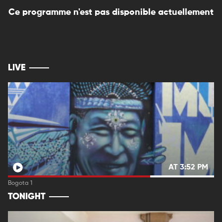
Ce programme n'est pas disponible actuellement
LIVE
AT 3:52 PM
Bogota 1
TONIGHT