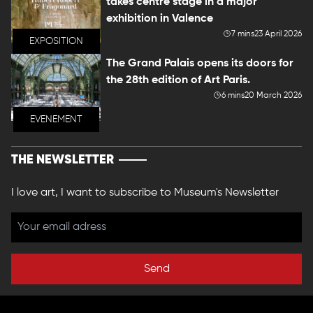
takes centre stage in a major
exhibition in Valence
7 mins
23 April 2026
EXPOSITION
The Grand Palais opens its doors for
the 28th edition of Art Paris.
6 mins
20 March 2026
EVENEMENT
THE NEWSLETTER
I love art, I want to subscribe to Museum's Newsletter
Send