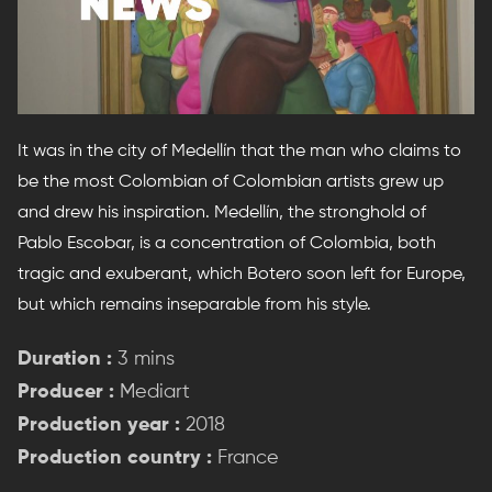
It was in the city of Medellín that the man who claims to
be the most Colombian of Colombian artists grew up
and drew his inspiration. Medellín, the stronghold of
Pablo Escobar, is a concentration of Colombia, both
tragic and exuberant, which Botero soon left for Europe,
but which remains inseparable from his style.
Duration :
3 mins
Producer :
Mediart
Production year :
2018
Production country :
France