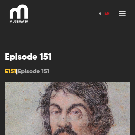
Skip
to
FR
|
EN
content
Episode 151
E151
|
Episode 151