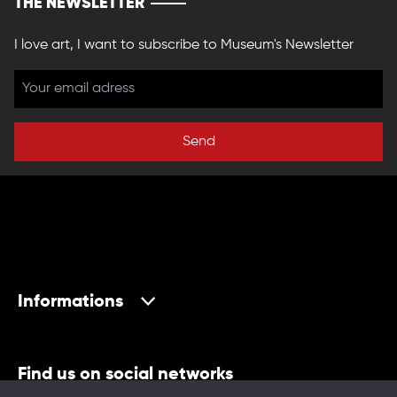
THE NEWSLETTER
I love art, I want to subscribe to Museum's Newsletter
Send
Informations
Find us on social networks