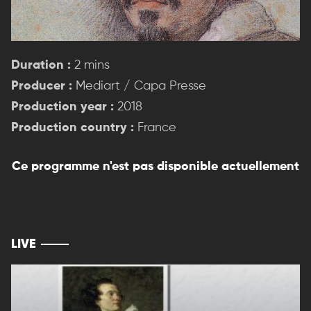
Duration :
2 mins
Producer :
Mediart / Capa Presse
Production year :
2018
Production country :
France
Ce programme n'est pas disponible actuellement
LIVE