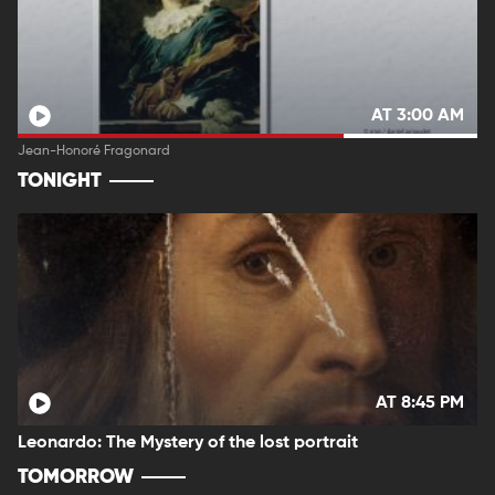
AT 3:00 AM
Jean-Honoré Fragonard
TONIGHT
AT 8:45 PM
Leonardo: The Mystery of the lost portrait
TOMORROW