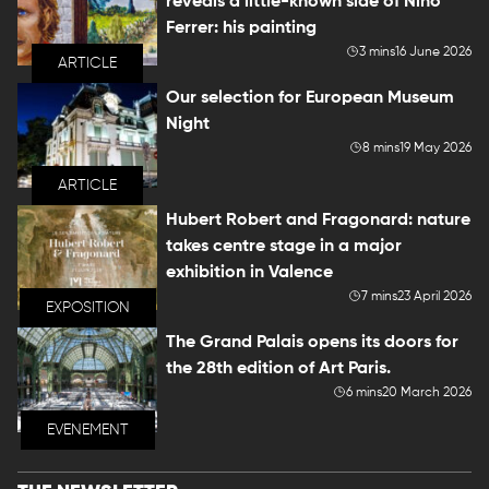
reveals a little-known side of Nino
Ferrer: his painting
3 mins
16 June 2026
ARTICLE
Our selection for European Museum
Night
8 mins
19 May 2026
ARTICLE
Hubert Robert and Fragonard: nature
takes centre stage in a major
exhibition in Valence
7 mins
23 April 2026
EXPOSITION
The Grand Palais opens its doors for
the 28th edition of Art Paris.
6 mins
20 March 2026
EVENEMENT