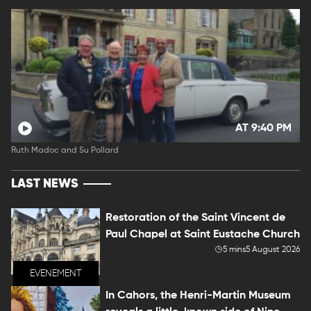
AT 9:40 PM
Ruth Madoc and Su Pollard
LAST NEWS
Restoration of the Saint Vincent de
Paul Chapel at Saint Eustache Church
5 mins
5 August 2026
EVENEMENT
In Cahors, the Henri-Martin Museum