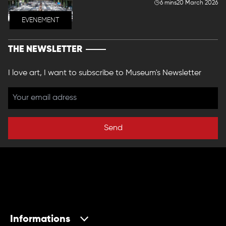
6 mins
20 March 2026
EVENEMENT
THE NEWSLETTER
I love art, I want to subscribe to Museum's Newsletter
Send
Informations