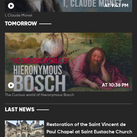
AT 9:47 PM
I, Claude Monet
TOMORROW
AT 10:36 PM
The Curious world of Hieronymous Bosch
LAST NEWS
Restoration of the Saint Vincent de
Paul Chapel at Saint Eustache Church