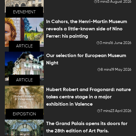
5 mins
5 August 2026
EVENEMENT
In Cahors, the Henri-Martin Museum
reveals a little-known side of Nino
Ferrer: his painting
3 mins
16 June 2026
ARTICLE
Our selection for European Museum
Night
8 mins
19 May 2026
ARTICLE
Hubert Robert and Fragonard: nature
takes centre stage in a major
exhibition in Valence
7 mins
23 April 2026
EXPOSITION
The Grand Palais opens its doors for
the 28th edition of Art Paris.