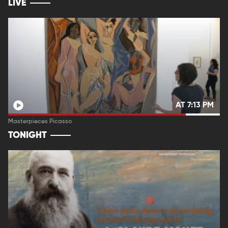
LIVE
AT 7:13 PM
Masterpieces Picasso
TONIGHT