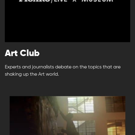
Art Club
Experts and journalists debate on the topics that are
shaking up the Art world.