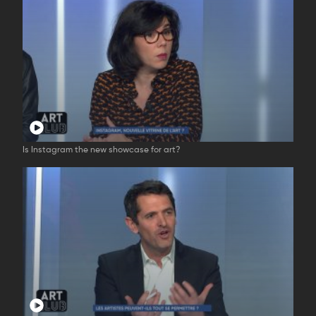
Is Instagram the new showcase for art?