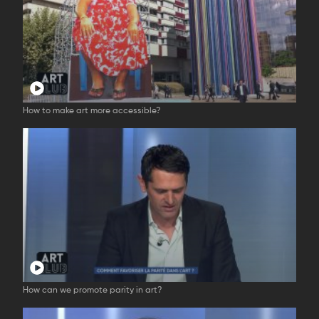
How to make art more accessible?
How can we promote parity in art?