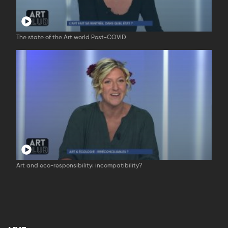
The state of the Art world Post-COVID
Art and eco-responsibility: incompatibility?