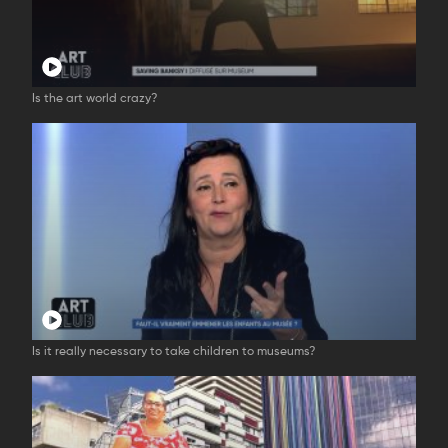
Is the art world crazy?
Is it really necessary to take children to museums?