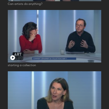
Can artists do anything?
starting a collection