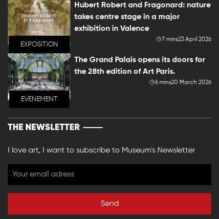
Hubert Robert and Fragonard: nature
takes centre stage in a major
exhibition in Valence
7 mins
23 April 2026
EXPOSITION
The Grand Palais opens its doors for
the 28th edition of Art Paris.
6 mins
20 March 2026
EVENEMENT
THE NEWSLETTER
I love art, I want to subscribe to Museum's Newsletter
Send