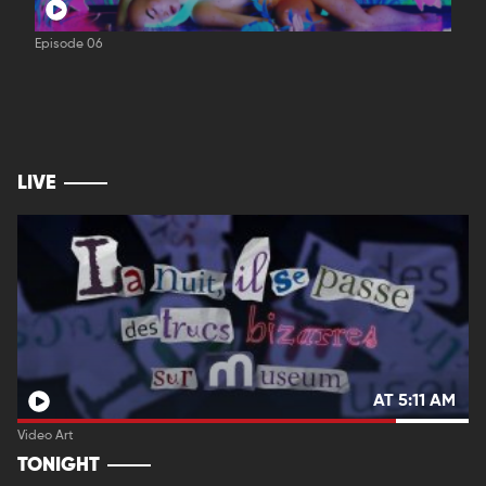
Episode 06
LIVE
AT 5:11 AM
Video Art
TONIGHT