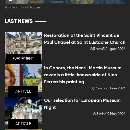
Van Gogh and Japan
LAST NEWS
Restoration of the Saint Vincent de
Paul Chapel at Saint Eustache Church
5 mins
5 August 2026
EVENEMENT
In Cahors, the Henri-Martin Museum
reveals a little-known side of Nino
Ferrer: his painting
3 mins
16 June 2026
ARTICLE
Our selection for European Museum
Night
8 mins
19 May 2026
ARTICLE