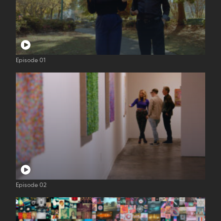
Episode 01
Episode 02