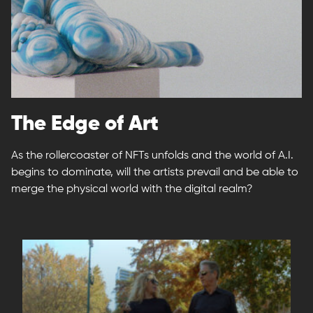
The Edge of Art
As the rollercoaster of NFTs unfolds and the world of A.I.
begins to dominate, will the artists prevail and be able to
merge the physical world with the digital realm?