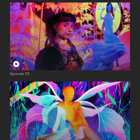
Episode 05