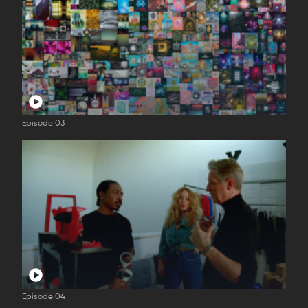
Episode 03
Episode 04