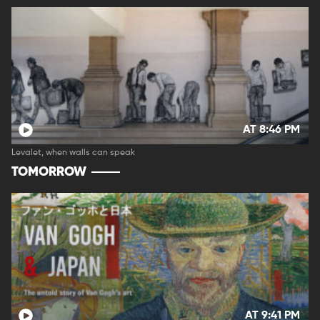
AT 8:46 PM
Levalet, when walls can speak
TOMORROW
AT 9:41 PM