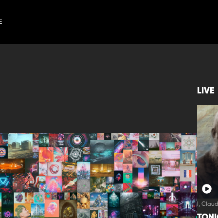
E
LIVE
I, Clau
TON