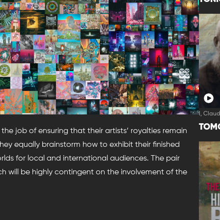
I, Clau
TOM
e job of ensuring that their artists’ royalties remain
ey equally brainstorm how to exhibit their finished
lds for local and international audiences. The pair
nch will be highly contingent on the involvement of the