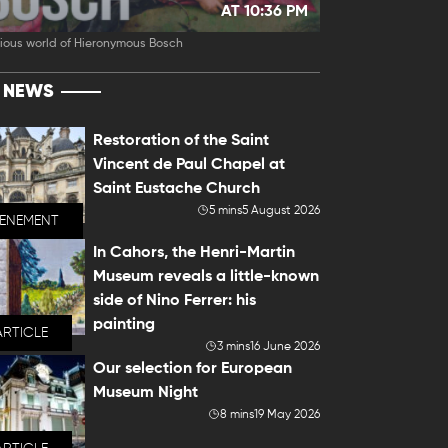
AT 10:36 PM
ious world of Hieronymous Bosch
T NEWS
Restoration of the Saint
Vincent de Paul Chapel at
Saint Eustache Church
5 mins
5 August 2026
VENEMENT
In Cahors, the Henri-Martin
Museum reveals a little-known
side of Nino Ferrer: his
painting
ARTICLE
3 mins
16 June 2026
Our selection for European
Museum Night
8 mins
19 May 2026