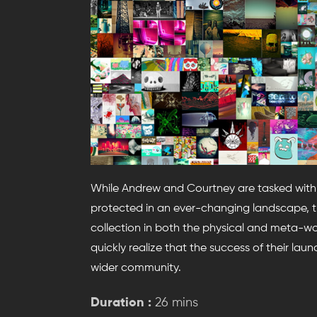
While Andrew and Courtney are tasked with th
protected in an ever-changing landscape, th
collection in both the physical and meta-wor
quickly realize that the success of their lau
wider community.
Duration :
26 mins