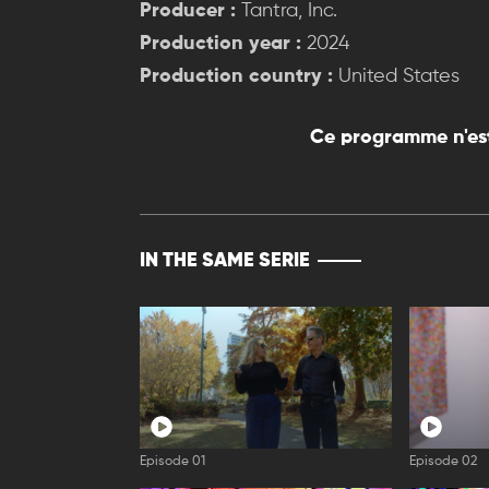
Producer :
Tantra, Inc.
Production year :
2024
Production country :
United States
Ce programme n'est
IN THE SAME SERIE
Episode 01
Episode 02