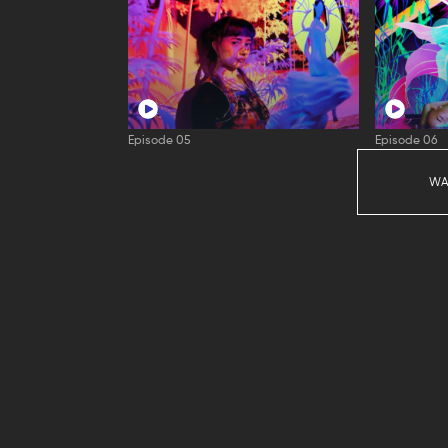
Episode 05
Episode 06
WA