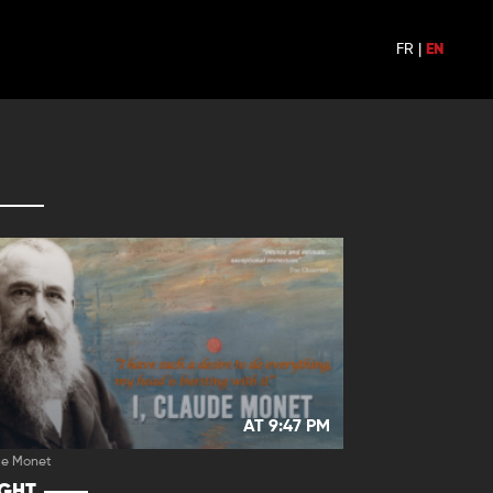
FR
|
EN
AT 9:47 PM
de Monet
IGHT