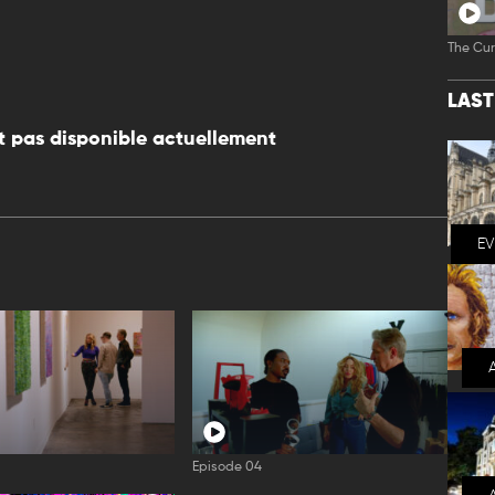
The Cur
LAS
 pas disponible actuellement
E
Episode 04