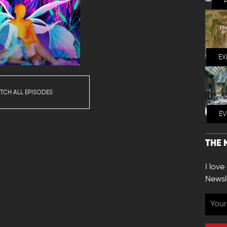
EX
TCH ALL EPISODES
E
THE 
I love
Newsl