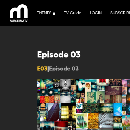
Skip
to
THEMES
TV Guide
LOGIN
SUBSCRIB
content
Episode 03
E03
|
Episode 03