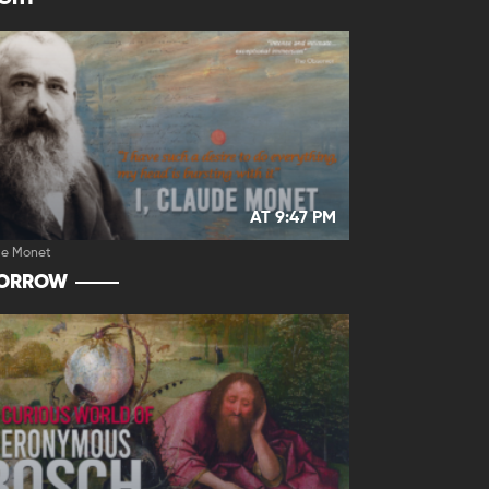
AT 9:47 PM
de Monet
ORROW