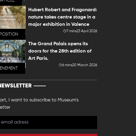
ARTICLE
Hubert Robert and Fragonard:
nature takes centre stage in a
major exhibition in Valence
7 mins
23 April 2026
POSITION
The Grand Palais opens its
doors for the 28th edition of
Art Paris.
6 mins
20 March 2026
VENEMENT
NEWSLETTER
 art, I want to subscribe to Museum's
etter