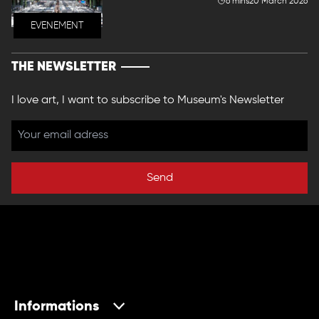
6 mins
20 March 2026
EVENEMENT
THE NEWSLETTER
I love art, I want to subscribe to Museum's Newsletter
Send
Informations