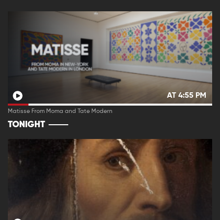
AT 4:55 PM
Matisse From Moma and Tate Modern
TONIGHT