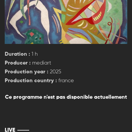
Duration :
1 h
Producer :
mediart
Production year :
2025
Production country :
france
Ce programme n'est pas disponible actuellement
LIVE