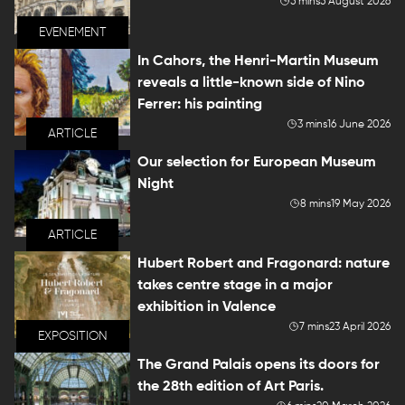
5 mins
5 August 2026
EVENEMENT
In Cahors, the Henri-Martin Museum
reveals a little-known side of Nino
Ferrer: his painting
3 mins
16 June 2026
ARTICLE
Our selection for European Museum
Night
8 mins
19 May 2026
ARTICLE
Hubert Robert and Fragonard: nature
takes centre stage in a major
exhibition in Valence
7 mins
23 April 2026
EXPOSITION
The Grand Palais opens its doors for
the 28th edition of Art Paris.