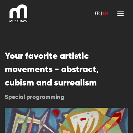
Skip
to
FR
|
EN
content
Your favorite artistic
movements - abstract,
cubism and surrealism
Special programming