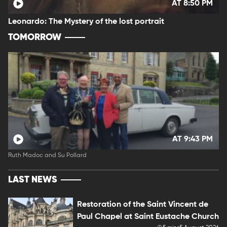
AT 8:50 PM
Leonardo: The Mystery of the lost portrait
TOMORROW
AT 9:43 PM
Ruth Madoc and Su Pollard
LAST NEWS
Restoration of the Saint Vincent de
Paul Chapel at Saint Eustache Church